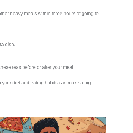
other heavy meals within three hours of going to
ta dish.
hese teas before or after your meal.
o your diet and eating habits can make a big