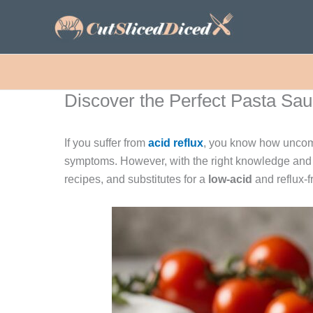
Skip
to
content
Discover the Perfect Pasta Sauc
If you suffer from
acid reflux
, you know how uncomfo
symptoms. However, with the right knowledge and 
recipes, and substitutes for a
low-acid
and reflux-f