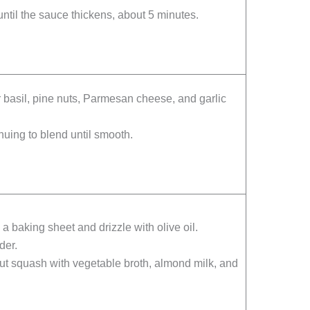
ntil the sauce thickens, about 5 minutes.
r basil, pine nuts, Parmesan cheese, and garlic
inuing to blend until smooth.
 baking sheet and drizzle with olive oil.
der.
nut squash with vegetable broth, almond milk, and