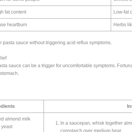
gh fat content
Low-fat 
use heartburn
Herbs li
r pasta sauce without triggering acid reflux symptoms.
ief
pasta sauce can be a trigger for uncomfortable symptoms. Fortun
 stomach.
edients
In
ed almond milk
In a saucepan, whisk together almon
l yeast
cornstarch over medium heat.