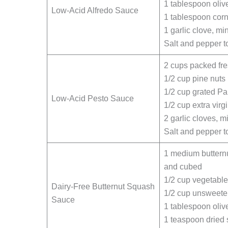
1 tablespoon olive
Low-Acid Alfredo Sauce
1 tablespoon corn
1 garlic clove, mi
Salt and pepper to
2 cups packed fre
1/2 cup pine nuts
1/2 cup grated P
Low-Acid Pesto Sauce
1/2 cup extra virgi
2 garlic cloves, 
Salt and pepper to
1 medium buttern
and cubed
1/2 cup vegetable
Dairy-Free Butternut Squash
1/2 cup unsweete
Sauce
1 tablespoon olive
1 teaspoon dried