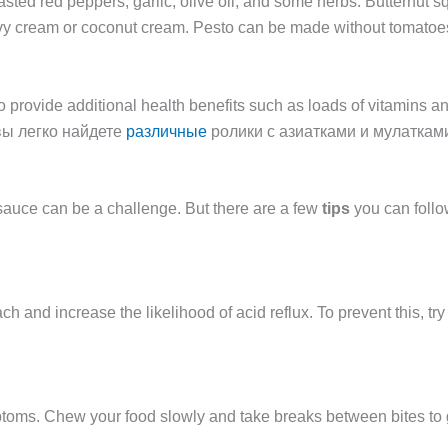
sted red peppers, garlic, olive oil, and some herbs. Butternut
vy cream or coconut cream. Pesto can be made without tomatoes 
so provide additional health benefits such as loads of vitamins 
 вы легко найдете
различные
ролики с азиатками и мулаткам
a sauce can be a challenge. But there are a few
tips
you can follow
 and increase the likelihood of acid reflux. To prevent this, tr
mptoms. Chew your food slowly and take breaks between bites to g