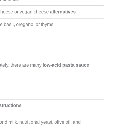
cheese or vegan cheese
alternatives
ke basil, oregano, or thyme
ately, there are many
low-acid
pasta sauce
structions
d milk, nutritional yeast, olive oil, and