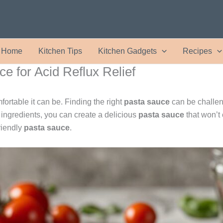
Home
Kitchen Tips
Kitchen Gadgets
Recipes
e for Acid Reflux Relief
rtable it can be. Finding the right
pasta sauce
can be challen
ingredients, you can create a delicious
pasta sauce
that won’t 
riendly
pasta sauce
.