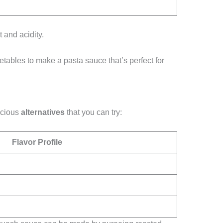
t and acidity.
etables to make a pasta sauce that’s perfect for
licious
alternatives
that you can try:
Flavor Profile