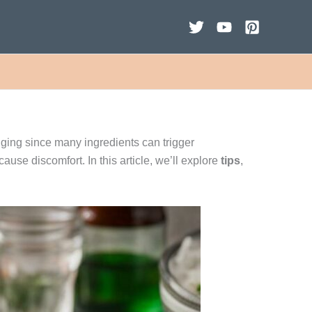
ging since many ingredients can trigger
cause discomfort. In this article, we’ll explore
tips
,