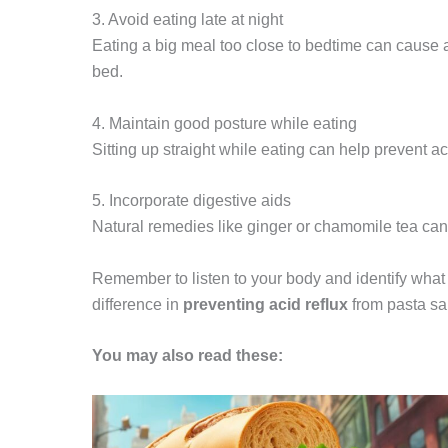
3. Avoid eating late at night
Eating a big meal too close to bedtime can cause a
bed.
4. Maintain good posture while eating
Sitting up straight while eating can help prevent a
5. Incorporate digestive aids
Natural remedies like ginger or chamomile tea can 
Remember to listen to your body and identify what 
difference in
preventing acid reflux
from pasta sa
You may also read these: