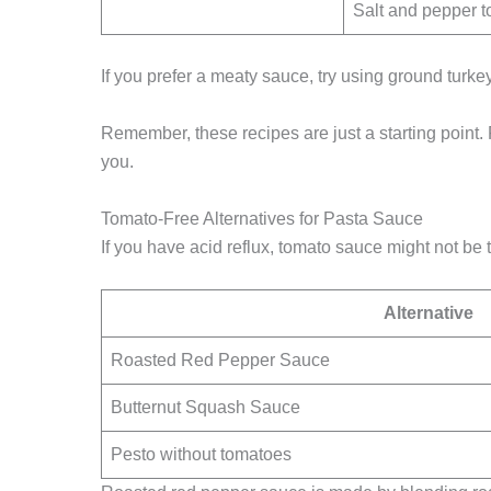
Salt and pepper to
If you prefer a meaty sauce, try using ground turkey
Remember, these recipes are just a starting point. 
you.
Tomato-Free Alternatives for Pasta Sauce
If you have acid reflux, tomato sauce might not be 
Alternative
Roasted Red Pepper Sauce
Butternut Squash Sauce
Pesto without tomatoes