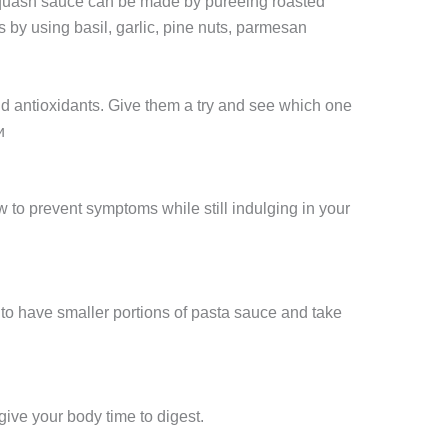
 squash sauce can be made by pureeing roasted
by using basil, garlic, pine nuts, parmesan
and antioxidants. Give them a try and see which one
и
 to prevent symptoms while still indulging in your
y to have smaller portions of pasta sauce and take
ive your body time to digest.