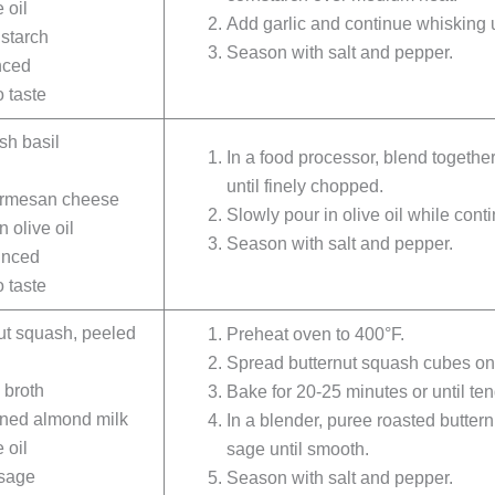
 oil
Add garlic and continue whisking u
starch
Season with salt and pepper.
nced
 taste
sh basil
In a food processor, blend togethe
until finely chopped.
armesan cheese
Slowly pour in olive oil while cont
n olive oil
Season with salt and pepper.
minced
 taste
ut squash, peeled
Preheat oven to 400°F.
Spread butternut squash cubes on a
 broth
Bake for 20-25 minutes or until ten
ned almond milk
In a blender, puree roasted butter
 oil
sage until smooth.
 sage
Season with salt and pepper.