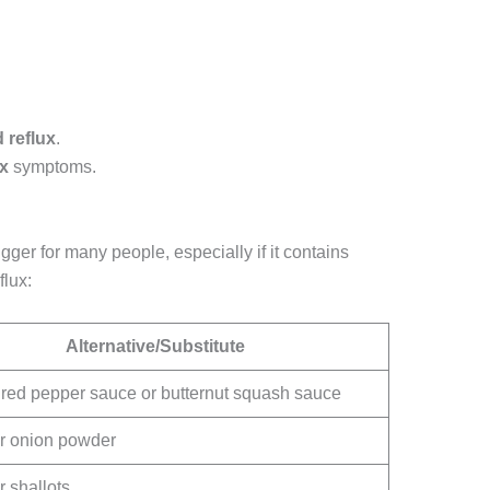
d reflux
.
ux
symptoms.
gger for many people, especially if it contains
flux:
Alternative/Substitute
red pepper sauce or butternut squash sauce
r onion powder
r shallots