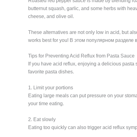
Roasted red pepper sauce is made by blending roa
butternut squash, garlic, and some herbs with hea
cheese, and olive oil.
These alternatives are not only low in acid, but al
works best for you! В этом популярном разделе
Tips for Preventing Acid Reflux from Pasta Sauce
If you have acid reflux, enjoying a delicious past
favorite pasta dishes.
1. Limit your portions
Eating large meals can put pressure on your stomach
your time eating.
2. Eat slowly
Eating too quickly can also trigger acid reflux sy