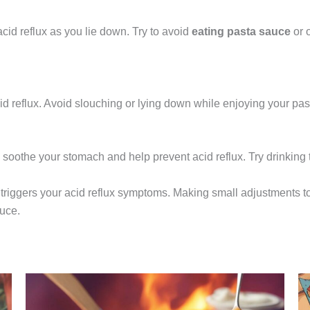
cid reflux as you lie down. Try to avoid
eating pasta sauce
or 
cid reflux. Avoid slouching or lying down while enjoying your pas
soothe your stomach and help prevent acid reflux. Try drinking t
triggers your acid reflux symptoms. Making small adjustments t
uce.