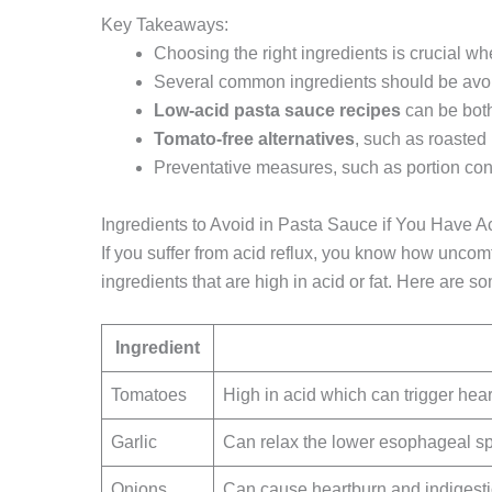
Key Takeaways:
Choosing the right ingredients is crucial w
Several common ingredients should be avoid
Low-acid
pasta sauce recipes
can be both
Tomato-free
alternatives
, such as roasted
Preventative measures, such as portion con
Ingredients to Avoid in Pasta Sauce if You Have A
If you suffer from acid reflux, you know how uncomf
ingredients that are high in acid or fat. Here are 
Ingredient
Tomatoes
High in acid which can trigger hear
Garlic
Can relax the lower esophageal sph
Onions
Can cause heartburn and indigest