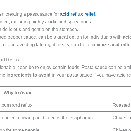
hen creating a pasta sauce for
acid reflux relief
.
ed, including highly acidic and spicy foods.
 delicious and gentle on the stomach.
 red pepper sauce, can be a great option for individuals with
aci
trol and avoiding late-night meals, can help minimize
acid refl
cid Reflux
ortable it can be to enjoy certain foods. Pasta sauce can be a tri
some
ingredients to avoid
in your pasta sauce if you have acid re
Why to Avoid
tburn and reflux
Roasted 
incter, allowing acid to enter the esophagus
Chives o
ion for some people
Chives o