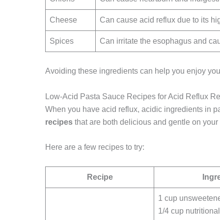
Cheese
Can cause acid reflux due to its hi
Spices
Can irritate the esophagus and ca
Avoiding these ingredients can help you enjoy you
Low-Acid Pasta Sauce Recipes for Acid Reflux Rel
When you have acid reflux, acidic ingredients in 
recipes
that are both delicious and gentle on your
Here are a few recipes to try:
Recipe
Ingr
1 cup unsweeten
1/4 cup nutritiona