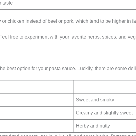
 taste
 or chicken instead of beef or pork, which tend to be higher in fa
Feel free to experiment with your favorite herbs, spices, and veg
the best option for your pasta sauce. Luckily, there are some de
Sweet and smoky
Creamy and slightly sweet
Herby and nutty