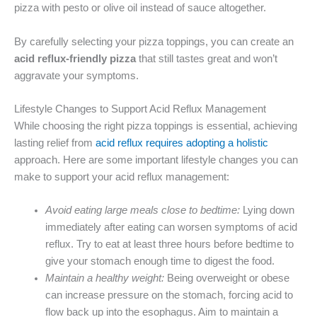
pizza with pesto or olive oil instead of sauce altogether.
By carefully selecting your pizza toppings, you can create an
acid reflux-friendly pizza
that still tastes great and won’t
aggravate your symptoms.
Lifestyle Changes to Support Acid Reflux Management
While choosing the right pizza toppings is essential, achieving
lasting relief from
acid reflux requires adopting a holistic
approach. Here are some important lifestyle changes you can
make to support your acid reflux management:
Avoid eating large meals close to bedtime:
Lying down
immediately after eating can worsen symptoms of acid
reflux. Try to eat at least three hours before bedtime to
give your stomach enough time to digest the food.
Maintain a healthy weight:
Being overweight or obese
can increase pressure on the stomach, forcing acid to
flow back up into the esophagus. Aim to maintain a