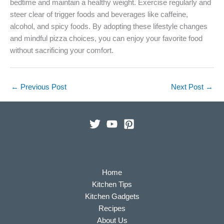
bedtime and maintain a healthy weight. Exercise regularly and
steer clear of trigger foods and beverages like caffeine,
alcohol, and spicy foods. By adopting these lifestyle changes
and mindful pizza choices, you can enjoy your favorite food
without sacrificing your comfort.
←
Previous Post
Next Post
→
Home
Kitchen Tips
Kitchen Gadgets
Recipes
About Us