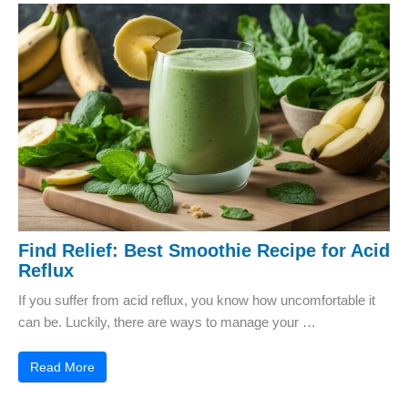
Find Relief: Best Smoothie Recipe for Acid
Reflux
If you suffer from acid reflux, you know how uncomfortable it
can be. Luckily, there are ways to manage your …
Read More