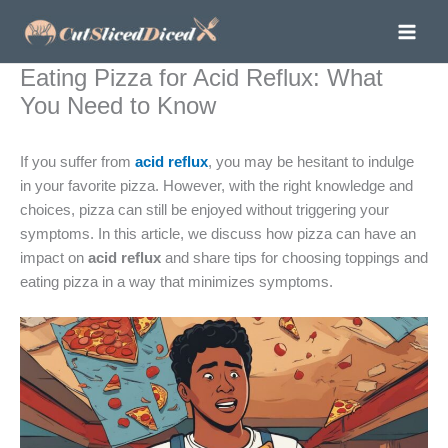
Skip
to
content
Eating Pizza for Acid Reflux: What
You Need to Know
If you suffer from
acid reflux
, you may be hesitant to indulge
in your favorite pizza. However, with the right knowledge and
choices, pizza can still be enjoyed without triggering your
symptoms. In this article, we discuss how pizza can have an
impact on
acid reflux
and share tips for choosing toppings and
eating pizza in a way that minimizes symptoms.