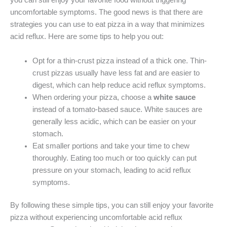
you can still enjoy your favorite food without triggering
uncomfortable symptoms. The good news is that there are
strategies you can use to eat pizza in a way that minimizes
acid reflux. Here are some tips to help you out:
Opt for a thin-crust pizza instead of a thick one. Thin-
crust pizzas usually have less fat and are easier to
digest, which can help reduce acid reflux symptoms.
When ordering your pizza, choose a
white sauce
instead of a tomato-based sauce. White sauces are
generally less acidic, which can be easier on your
stomach.
Eat smaller portions and take your time to chew
thoroughly. Eating too much or too quickly can put
pressure on your stomach, leading to acid reflux
symptoms.
By following these simple tips, you can still enjoy your favorite
pizza without experiencing uncomfortable acid reflux