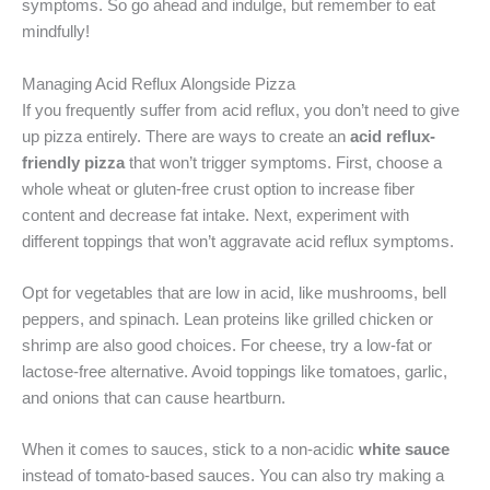
symptoms. So go ahead and indulge, but remember to eat
mindfully!
Managing Acid Reflux Alongside Pizza
If you frequently suffer from acid reflux, you don’t need to give
up pizza entirely. There are ways to create an
acid reflux-
friendly pizza
that won’t trigger symptoms. First, choose a
whole wheat or gluten-free crust option to increase fiber
content and decrease fat intake. Next, experiment with
different toppings that won’t aggravate acid reflux symptoms.
Opt for vegetables that are low in acid, like mushrooms, bell
peppers, and spinach. Lean proteins like grilled chicken or
shrimp are also good choices. For cheese, try a low-fat or
lactose-free alternative. Avoid toppings like tomatoes, garlic,
and onions that can cause heartburn.
When it comes to sauces, stick to a non-acidic
white sauce
instead of tomato-based sauces. You can also try making a