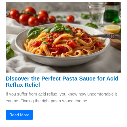
Discover the Perfect Pasta Sauce for Acid
Reflux Relief
If you suffer from acid reflux, you know how uncomfortable it
can be. Finding the right pasta sauce can be …
Read More