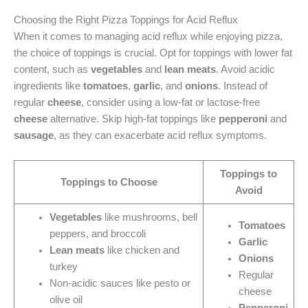
Choosing the Right Pizza Toppings for Acid Reflux
When it comes to managing acid reflux while enjoying pizza,
the choice of toppings is crucial. Opt for toppings with lower fat
content, such as
vegetables
and
lean meats
. Avoid acidic
ingredients like
tomatoes
,
garlic
, and
onions
. Instead of
regular
cheese
, consider using a low-fat or lactose-free
cheese
alternative. Skip high-fat toppings like
pepperoni
and
sausage
, as they can exacerbate acid reflux symptoms.
Toppings to
Toppings to Choose
Avoid
Vegetables
like mushrooms, bell
Tomatoes
peppers, and broccoli
Garlic
Lean meats
like chicken and
Onions
turkey
Regular
Non-acidic sauces like pesto or
cheese
olive oil
Pepperoni