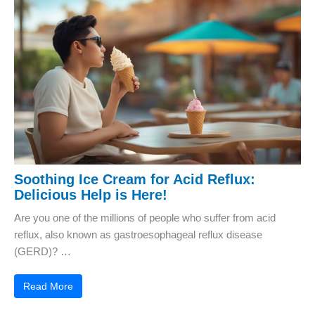
Soothing Ice Cream for Acid Reflux:
Delicious Help is Here!
Are you one of the millions of people who suffer from acid
reflux, also known as gastroesophageal reflux disease
(GERD)? …
Read More