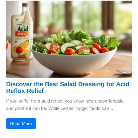
Discover the Best Salad Dressing for Acid
Reflux Relief
If you suffer from acid reflux, you know how uncomfortable
and painful it can be. While certain trigger foods can …
Read More