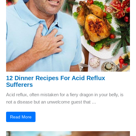
12 Dinner Recipes For Acid Reflux
Sufferers
Acid reflux, often mistaken for a fiery dragon in your belly, is
not a disease but an unwelcome guest that …
Read More