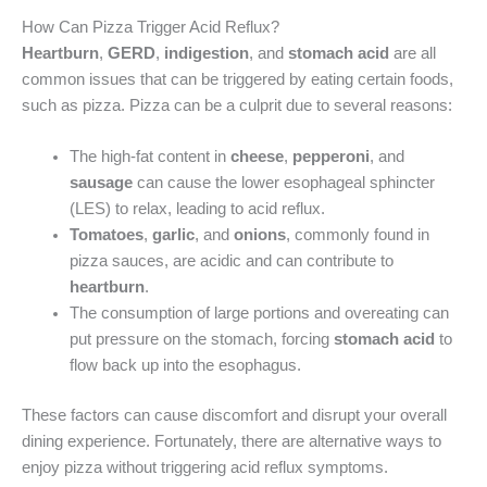
How Can Pizza Trigger Acid Reflux?
Heartburn
,
GERD
,
indigestion
, and
stomach acid
are all
common issues that can be triggered by eating certain foods,
such as pizza. Pizza can be a culprit due to several reasons:
The high-fat content in
cheese
,
pepperoni
, and
sausage
can cause the lower esophageal sphincter
(LES) to relax, leading to acid reflux.
Tomatoes
,
garlic
, and
onions
, commonly found in
pizza sauces, are acidic and can contribute to
heartburn
.
The consumption of large portions and overeating can
put pressure on the stomach, forcing
stomach acid
to
flow back up into the esophagus.
These factors can cause discomfort and disrupt your overall
dining experience. Fortunately, there are alternative ways to
enjoy pizza without triggering acid reflux symptoms.