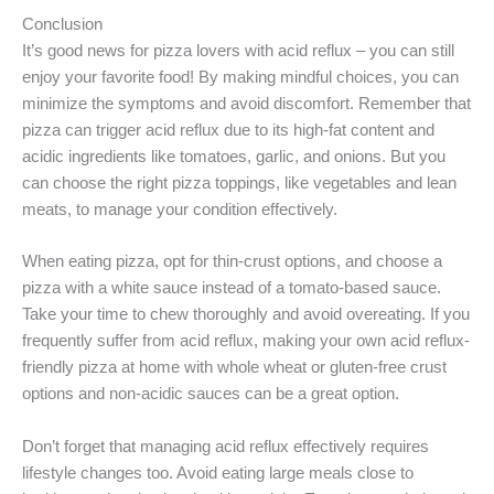
Conclusion
It’s good news for pizza lovers with acid reflux – you can still
enjoy your favorite food! By making mindful choices, you can
minimize the symptoms and avoid discomfort. Remember that
pizza can trigger acid reflux due to its high-fat content and
acidic ingredients like tomatoes, garlic, and onions. But you
can choose the right pizza toppings, like vegetables and lean
meats, to manage your condition effectively.
When eating pizza, opt for thin-crust options, and choose a
pizza with a white sauce instead of a tomato-based sauce.
Take your time to chew thoroughly and avoid overeating. If you
frequently suffer from acid reflux, making your own acid reflux-
friendly pizza at home with whole wheat or gluten-free crust
options and non-acidic sauces can be a great option.
Don’t forget that managing acid reflux effectively requires
lifestyle changes too. Avoid eating large meals close to