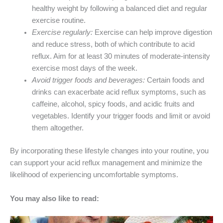
healthy weight by following a balanced diet and regular
exercise routine.
Exercise regularly:
Exercise can help improve digestion
and reduce stress, both of which contribute to acid
reflux. Aim for at least 30 minutes of moderate-intensity
exercise most days of the week.
Avoid trigger foods and beverages:
Certain foods and
drinks can exacerbate acid reflux symptoms, such as
caffeine, alcohol, spicy foods, and acidic fruits and
vegetables. Identify your trigger foods and limit or avoid
them altogether.
By incorporating these lifestyle changes into your routine, you
can support your acid reflux management and minimize the
likelihood of experiencing uncomfortable symptoms.
You may also like to read: