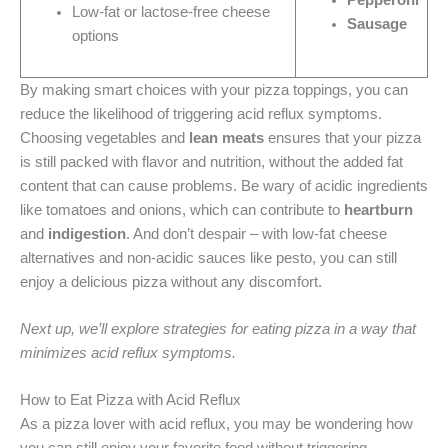
Low-fat or lactose-free cheese
Sausage
options
By making smart choices with your pizza toppings, you can
reduce the likelihood of triggering acid reflux symptoms.
Choosing vegetables and
lean meats
ensures that your pizza
is still packed with flavor and nutrition, without the added fat
content that can cause problems. Be wary of acidic ingredients
like tomatoes and onions, which can contribute to
heartburn
and
indigestion
. And don’t despair – with low-fat cheese
alternatives and non-acidic sauces like pesto, you can still
enjoy a delicious pizza without any discomfort.
Next up, we’ll explore strategies for eating pizza in a way that
minimizes acid reflux symptoms.
How to Eat Pizza with Acid Reflux
As a pizza lover with acid reflux, you may be wondering how