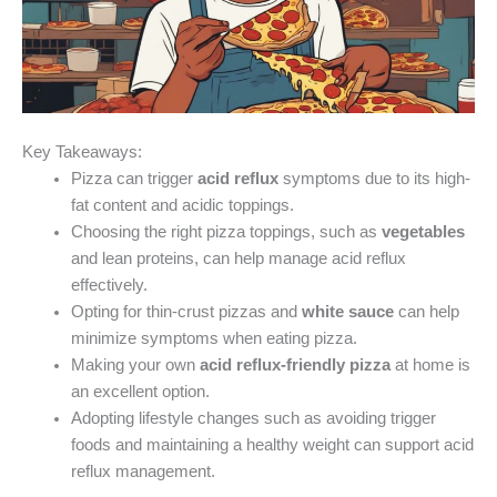
Key Takeaways:
Pizza can trigger
acid reflux
symptoms due to its high-
fat content and acidic toppings.
Choosing the right pizza toppings, such as
vegetables
and lean proteins, can help manage acid reflux
effectively.
Opting for thin-crust pizzas and
white sauce
can help
minimize symptoms when eating pizza.
Making your own
acid reflux-friendly pizza
at home is
an excellent option.
Adopting lifestyle changes such as avoiding trigger
foods and maintaining a healthy weight can support acid
reflux management.