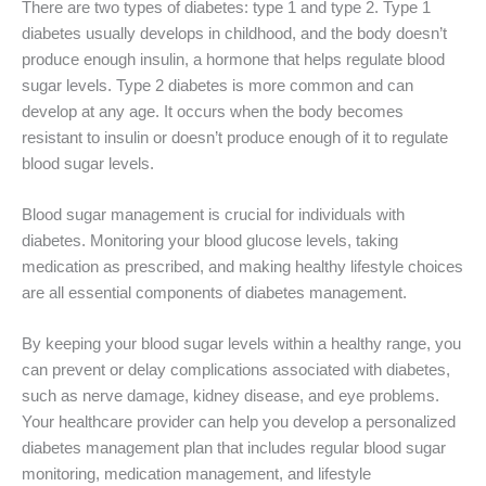
There are two types of diabetes: type 1 and type 2. Type 1
diabetes usually develops in childhood, and the body doesn’t
produce enough insulin, a hormone that helps regulate blood
sugar levels. Type 2 diabetes is more common and can
develop at any age. It occurs when the body becomes
resistant to insulin or doesn’t produce enough of it to regulate
blood sugar levels.
Blood sugar management is crucial for individuals with
diabetes. Monitoring your blood glucose levels, taking
medication as prescribed, and making healthy lifestyle choices
are all essential components of diabetes management.
By keeping your blood sugar levels within a healthy range, you
can prevent or delay complications associated with diabetes,
such as nerve damage, kidney disease, and eye problems.
Your healthcare provider can help you develop a personalized
diabetes management plan that includes regular blood sugar
monitoring, medication management, and lifestyle