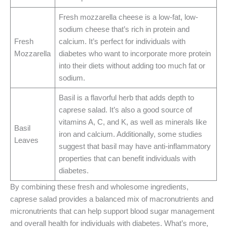
Fresh mozzarella cheese is a low-fat, low-
sodium cheese that’s rich in protein and
Fresh
calcium. It’s perfect for individuals with
Mozzarella
diabetes who want to incorporate more protein
into their diets without adding too much fat or
sodium.
Basil is a flavorful herb that adds depth to
caprese salad. It’s also a good source of
vitamins A, C, and K, as well as minerals like
Basil
iron and calcium. Additionally, some studies
Leaves
suggest that basil may have anti-inflammatory
properties that can benefit individuals with
diabetes.
By combining these fresh and wholesome ingredients,
caprese salad provides a balanced mix of macronutrients and
micronutrients that can help support blood sugar management
and overall health for individuals with diabetes. What’s more,