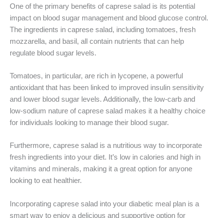
One of the primary benefits of caprese salad is its potential
impact on blood sugar management and blood glucose control.
The ingredients in caprese salad, including tomatoes, fresh
mozzarella, and basil, all contain nutrients that can help
regulate blood sugar levels.
Tomatoes, in particular, are rich in lycopene, a powerful
antioxidant that has been linked to improved insulin sensitivity
and lower blood sugar levels. Additionally, the low-carb and
low-sodium nature of caprese salad makes it a healthy choice
for individuals looking to manage their blood sugar.
Furthermore, caprese salad is a nutritious way to incorporate
fresh ingredients into your diet. It’s low in calories and high in
vitamins and minerals, making it a great option for anyone
looking to eat healthier.
Incorporating caprese salad into your diabetic meal plan is a
smart way to enjoy a delicious and supportive option for