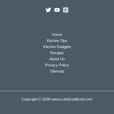
Home
Kitchen Tips
Kitchen Gadgets
Recipes
About Us
Privacy Policy
Sitemap
Copyright © 2026
www.cutsliceddiced.com