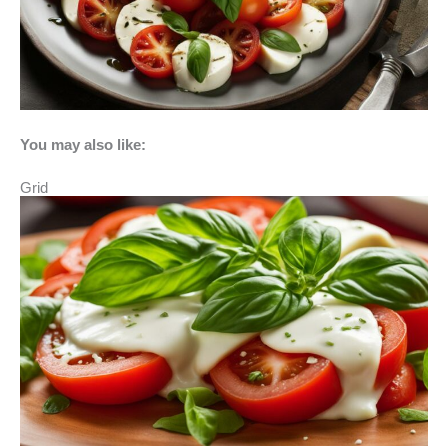
You may also like:
Grid