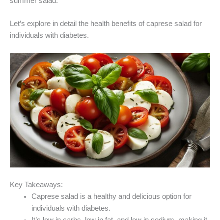
summer salad.
Let’s explore in detail the health benefits of caprese salad for
individuals with diabetes.
Key Takeaways:
Caprese salad is a healthy and delicious option for
individuals with diabetes.
It’s low in carbs, low in fat, and low in sodium, making it