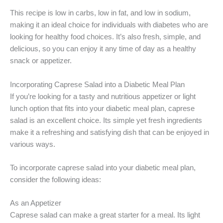
This recipe is low in carbs, low in fat, and low in sodium,
making it an ideal choice for individuals with diabetes who are
looking for healthy food choices. It’s also fresh, simple, and
delicious, so you can enjoy it any time of day as a healthy
snack or appetizer.
Incorporating Caprese Salad into a Diabetic Meal Plan
If you’re looking for a tasty and nutritious appetizer or light
lunch option that fits into your diabetic meal plan, caprese
salad is an excellent choice. Its simple yet fresh ingredients
make it a refreshing and satisfying dish that can be enjoyed in
various ways.
To incorporate caprese salad into your diabetic meal plan,
consider the following ideas:
As an Appetizer
Caprese salad can make a great starter for a meal. Its light