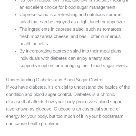
an excellent choice for blood sugar management.
Caprese salad is a refreshing and nutritious summer
salad that can be enjoyed as a light lunch or appetizer.
The ingredients in caprese salad, such as tomatoes,
fresh mozzarella cheese, and basil, offer numerous
health benefits.
By incorporating caprese salad into their meal plans,
individuals with diabetes can enjoy a tasty and
supportive option for managing their blood sugar levels.
Understanding Diabetes and Blood Sugar Control
If you have diabetes, it’s crucial to understand the basics of the
condition and blood sugar control. Diabetes is a chronic
disease that affects how your body processes blood sugar,
also known as glucose. Glucose is an essential source of
energy for your body, but too much of it in your bloodstream
can cause health problems.