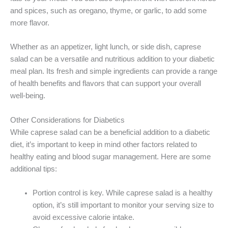
and spices, such as oregano, thyme, or garlic, to add some
more flavor.
Whether as an appetizer, light lunch, or side dish, caprese
salad can be a versatile and nutritious addition to your diabetic
meal plan. Its fresh and simple ingredients can provide a range
of health benefits and flavors that can support your overall
well-being.
Other Considerations for Diabetics
While caprese salad can be a beneficial addition to a diabetic
diet, it’s important to keep in mind other factors related to
healthy eating and blood sugar management. Here are some
additional tips:
Portion control is key. While caprese salad is a healthy
option, it’s still important to monitor your serving size to
avoid excessive calorie intake.