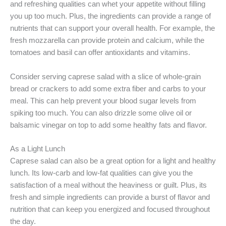
and refreshing qualities can whet your appetite without filling
you up too much. Plus, the ingredients can provide a range of
nutrients that can support your overall health. For example, the
fresh mozzarella can provide protein and calcium, while the
tomatoes and basil can offer antioxidants and vitamins.
Consider serving caprese salad with a slice of whole-grain
bread or crackers to add some extra fiber and carbs to your
meal. This can help prevent your blood sugar levels from
spiking too much. You can also drizzle some olive oil or
balsamic vinegar on top to add some healthy fats and flavor.
As a Light Lunch
Caprese salad can also be a great option for a light and healthy
lunch. Its low-carb and low-fat qualities can give you the
satisfaction of a meal without the heaviness or guilt. Plus, its
fresh and simple ingredients can provide a burst of flavor and
nutrition that can keep you energized and focused throughout
the day.