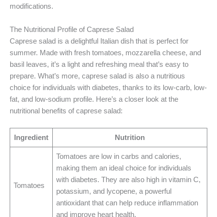
modifications.
The Nutritional Profile of Caprese Salad
Caprese salad is a delightful Italian dish that is perfect for
summer. Made with fresh tomatoes, mozzarella cheese, and
basil leaves, it’s a light and refreshing meal that’s easy to
prepare. What’s more, caprese salad is also a nutritious
choice for individuals with diabetes, thanks to its low-carb, low-
fat, and low-sodium profile. Here’s a closer look at the
nutritional benefits of caprese salad:
Ingredient
Nutrition
Tomatoes are low in carbs and calories,
making them an ideal choice for individuals
with diabetes. They are also high in vitamin C,
Tomatoes
potassium, and lycopene, a powerful
antioxidant that can help reduce inflammation
and improve heart health.