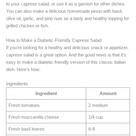
to your caprese salad, or use it as a garnish for other dishes.
You can also make a delicious homemade pesto with basil,
olive oil, garlic, and pine nuts as a tasty and healthy topping for
grilled chicken or fish.
How to Make a Diabetic-Friendly Caprese Salad
If you’re looking for a healthy and delicious snack or appetizer,
caprese salad is a great option. And the good news is that it’s
easy to make a diabetic-friendly version of this classic Italian
dish. Here’s how:
Ingredients
Ingredient
Amount
Fresh tomatoes
2 medium
Fresh mozzarella cheese
1/4 cup
Fresh basil leaves
6-8