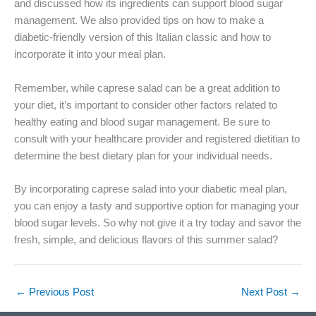
and discussed how its ingredients can support blood sugar
management. We also provided tips on how to make a
diabetic-friendly version of this Italian classic and how to
incorporate it into your meal plan.
Remember, while caprese salad can be a great addition to
your diet, it’s important to consider other factors related to
healthy eating and blood sugar management. Be sure to
consult with your healthcare provider and registered dietitian to
determine the best dietary plan for your individual needs.
By incorporating caprese salad into your diabetic meal plan,
you can enjoy a tasty and supportive option for managing your
blood sugar levels. So why not give it a try today and savor the
fresh, simple, and delicious flavors of this summer salad?
←
Previous Post
Next Post
→