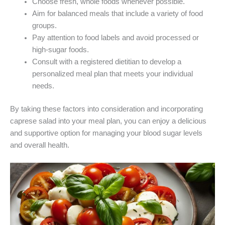
Choose fresh, whole foods whenever possible.
Aim for balanced meals that include a variety of food
groups.
Pay attention to food labels and avoid processed or
high-sugar foods.
Consult with a registered dietitian to develop a
personalized meal plan that meets your individual
needs.
By taking these factors into consideration and incorporating
caprese salad into your meal plan, you can enjoy a delicious
and supportive option for managing your blood sugar levels
and overall health.