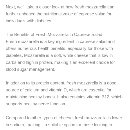
Next, we’ll take a closer look at how fresh mozzarella can
further enhance the nutritional value of caprese salad for
individuals with diabetes.
The Benefits of Fresh Mozzarella in Caprese Salad
Fresh mozzarella is a key ingredient in caprese salad and
offers numerous health benefits, especially for those with
diabetes. Mozzarella is a soft, white cheese that is low in
carbs and high in protein, making it an excellent choice for
blood sugar management.
In addition to its protein content, fresh mozzarella is a good
source of calcium and vitamin D, which are essential for
maintaining healthy bones. It also contains vitamin B12, which
supports healthy nerve function.
Compared to other types of cheese, fresh mozzarella is lower
in sodium, making it a suitable option for those looking to