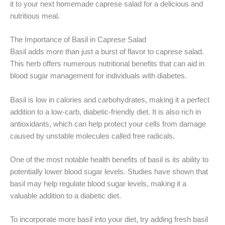
it to your next homemade caprese salad for a delicious and
nutritious meal.
The Importance of Basil in Caprese Salad
Basil adds more than just a burst of flavor to caprese salad.
This herb offers numerous nutritional benefits that can aid in
blood sugar management for individuals with diabetes.
Basil is low in calories and carbohydrates, making it a perfect
addition to a low-carb, diabetic-friendly diet. It is also rich in
antioxidants, which can help protect your cells from damage
caused by unstable molecules called free radicals.
One of the most notable health benefits of basil is its ability to
potentially lower blood sugar levels. Studies have shown that
basil may help regulate blood sugar levels, making it a
valuable addition to a diabetic diet.
To incorporate more basil into your diet, try adding fresh basil