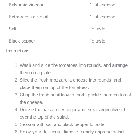
Balsamic vinegar
1 tablespoon
Extra-virgin olive oil
1 tablespoon
Salt
To taste
Black pepper
To taste
Instructions:
Wash and slice the tomatoes into rounds, and arrange
them on a plate.
Slice the fresh mozzarella cheese into rounds, and
place them on top of the tomatoes.
Chop the fresh basil leaves, and sprinkle them on top of
the cheese.
Drizzle the balsamic vinegar and extra-virgin olive oil
over the top of the salad.
Season with salt and black pepper to taste.
Enjoy your delicious, diabetic-friendly caprese salad!