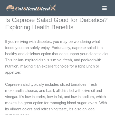
Skip
to
content
Is Caprese Salad Good for Diabetics?
Exploring Health Benefits
If you’re living with diabetes, you may be wondering what
foods you can safely enjoy. Fortunately, caprese salad is a
healthy and delicious option that can support your diabetic diet.
This Italian-inspired dish is simple, fresh, and packed with
nutrition, making it an excellent choice for a light lunch or
appetizer.
Caprese salad typically includes sliced tomatoes, fresh
mozzarella cheese, and basil, all drizzled with olive oil and
vinegar. It’s low in carbs, low in fat, and low in sodium, which
makes it a great option for managing blood sugar levels. With
its vibrant colors and refreshing taste, it’s also an ideal