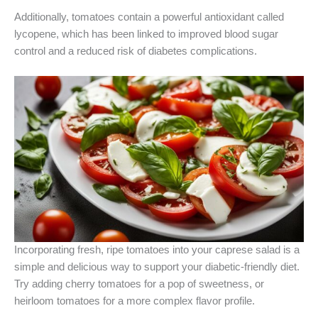
Additionally, tomatoes contain a powerful antioxidant called
lycopene, which has been linked to improved blood sugar
control and a reduced risk of diabetes complications.
Incorporating fresh, ripe tomatoes into your caprese salad is a
simple and delicious way to support your diabetic-friendly diet.
Try adding cherry tomatoes for a pop of sweetness, or
heirloom tomatoes for a more complex flavor profile.