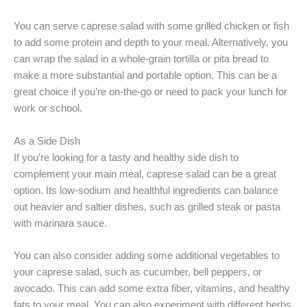
You can serve caprese salad with some grilled chicken or fish
to add some protein and depth to your meal. Alternatively, you
can wrap the salad in a whole-grain tortilla or pita bread to
make a more substantial and portable option. This can be a
great choice if you’re on-the-go or need to pack your lunch for
work or school.
As a Side Dish
If you’re looking for a tasty and healthy side dish to
complement your main meal, caprese salad can be a great
option. Its low-sodium and healthful ingredients can balance
out heavier and saltier dishes, such as grilled steak or pasta
with marinara sauce.
You can also consider adding some additional vegetables to
your caprese salad, such as cucumber, bell peppers, or
avocado. This can add some extra fiber, vitamins, and healthy
fats to your meal. You can also experiment with different herbs