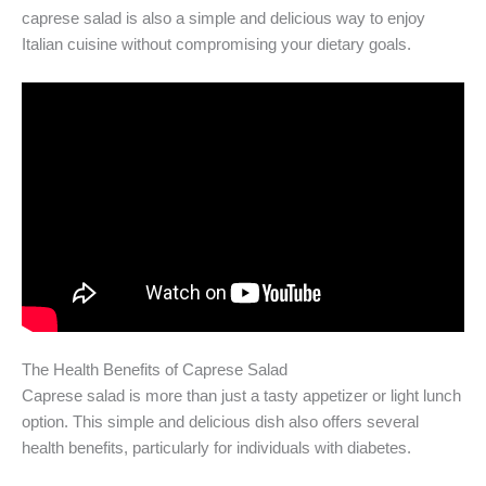
caprese salad is also a simple and delicious way to enjoy
Italian cuisine without compromising your dietary goals.
The Health Benefits of Caprese Salad
Caprese salad is more than just a tasty appetizer or light lunch
option. This simple and delicious dish also offers several
health benefits, particularly for individuals with diabetes.