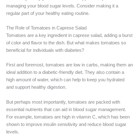
managing your blood sugar levels. Consider making it a
regular part of your healthy eating routine.
The Role of Tomatoes in Caprese Salad
Tomatoes are a key ingredient in caprese salad, adding a burst
of color and flavor to the dish. But what makes tomatoes so
beneficial for individuals with diabetes?
First and foremost, tomatoes are low in carbs, making them an
ideal addition to a diabetic-friendly diet. They also contain a
high amount of water, which can help to keep you hydrated
and support healthy digestion.
But perhaps most importantly, tomatoes are packed with
essential nutrients that can aid in blood sugar management.
For example, tomatoes are high in vitamin C, which has been
shown to improve insulin sensitivity and reduce blood sugar
levels.