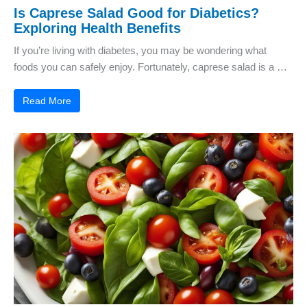
Is Caprese Salad Good for Diabetics?
Exploring Health Benefits
If you’re living with diabetes, you may be wondering what
foods you can safely enjoy. Fortunately, caprese salad is a …
Read More