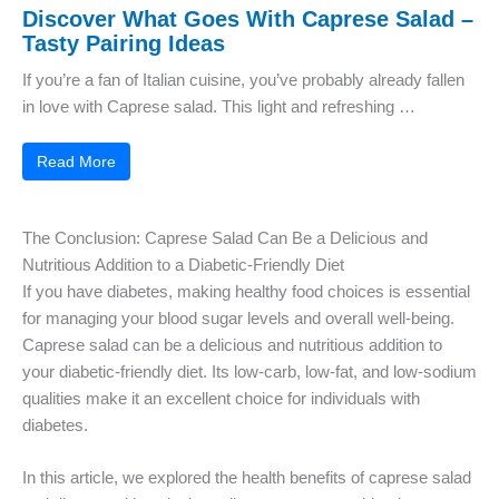
Discover What Goes With Caprese Salad –
Tasty Pairing Ideas
If you’re a fan of Italian cuisine, you’ve probably already fallen
in love with Caprese salad. This light and refreshing …
Read More
The Conclusion: Caprese Salad Can Be a Delicious and
Nutritious Addition to a Diabetic-Friendly Diet
If you have diabetes, making healthy food choices is essential
for managing your blood sugar levels and overall well-being.
Caprese salad can be a delicious and nutritious addition to
your diabetic-friendly diet. Its low-carb, low-fat, and low-sodium
qualities make it an excellent choice for individuals with
diabetes.
In this article, we explored the health benefits of caprese salad