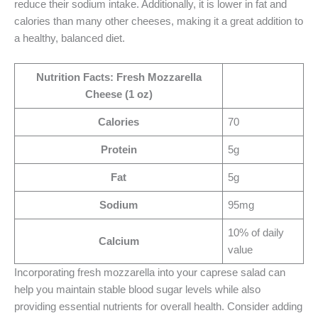
reduce their sodium intake. Additionally, it is lower in fat and
calories than many other cheeses, making it a great addition to
a healthy, balanced diet.
Nutrition Facts: Fresh Mozzarella
Cheese (1 oz)
Calories
70
Protein
5g
Fat
5g
Sodium
95mg
10% of daily
Calcium
value
Incorporating fresh mozzarella into your caprese salad can
help you maintain stable blood sugar levels while also
providing essential nutrients for overall health. Consider adding