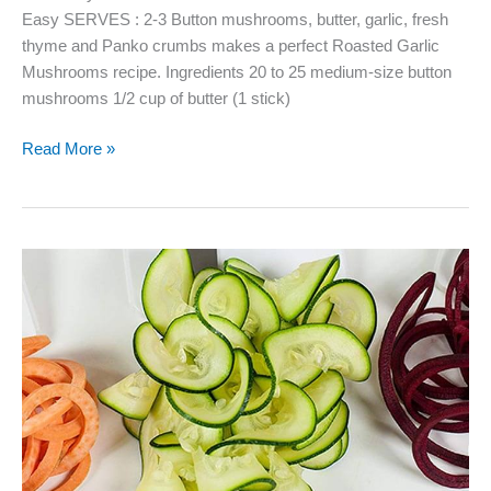
Easy SERVES : 2-3 Button mushrooms, butter, garlic, fresh
thyme and Panko crumbs makes a perfect Roasted Garlic
Mushrooms recipe. Ingredients 20 to 25 medium-size button
mushrooms 1/2 cup of butter (1 stick)
Roasted
Read More »
Garlic
Mushrooms
–
Fabulous
as
an
Appetizer
or
Side
Dish