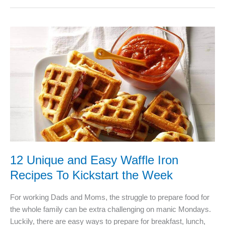
The
Best
Vegetable
Spiral
Slicer?
12 Unique and Easy Waffle Iron
Recipes To Kickstart the Week
For working Dads and Moms, the struggle to prepare food for
the whole family can be extra challenging on manic Mondays.
Luckily, there are easy ways to prepare for breakfast, lunch,