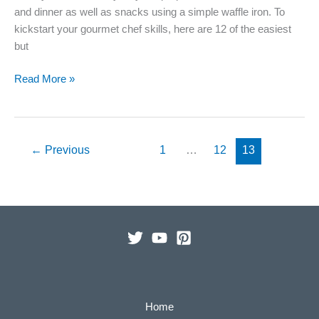
and dinner as well as snacks using a simple waffle iron. To
kickstart your gourmet chef skills, here are 12 of the easiest
but
12
Read More »
Unique
and
Easy
Waffle
←
Previous
1
…
12
13
Iron
Recipes
To
Kickstart
the
Week
Home