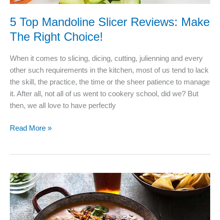
5 Top Mandoline Slicer Reviews: Make
The Right Choice!
When it comes to slicing, dicing, cutting, julienning and every
other such requirements in the kitchen, most of us tend to lack
the skill, the practice, the time or the sheer patience to manage
it. After all, not all of us went to cookery school, did we? But
then, we all love to have perfectly
5
Read More »
Top
Mandoline
Slicer
Reviews:
Make
The
Right