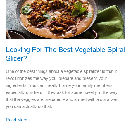
Choice!
Looking For The Best Vegetable Spiral
Slicer?
One of the best things about a vegetable spiralizer is that it
revolutionizes the way you ‘prepare and present’ your
ingredients. You can’t really blame your family members,
especially children, if they ask for some novelty in the way
that the veggies are prepared – and armed with a spiralizer
you can actually do that.
Looking
Read More »
For