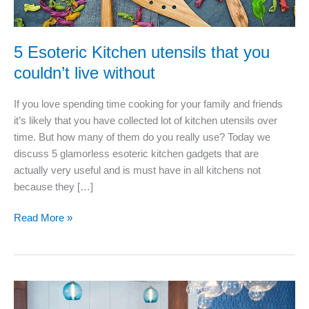
5 Esoteric Kitchen utensils that you
couldn’t live without
If you love spending time cooking for your family and friends
it’s likely that you have collected lot of kitchen utensils over
time. But how many of them do you really use? Today we
discuss 5 glamorless esoteric kitchen gadgets that are
actually very useful and is must have in all kitchens not
because they […]
5
Read More »
Esoteric
Kitchen
utensils
that
you