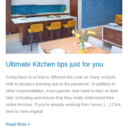
couldn’t
live
without
Ultimate Kitchen tips just for you
Going back to school is different this year as many schools
shift to distance learning due to the pandemic. In addition to
other responsibilities, most parents now need to take on their
kids’ schooling and ensure that they really understand their
online lessons. If you’re already working from home, […] Click
here to view original
Ultimate
Read More »