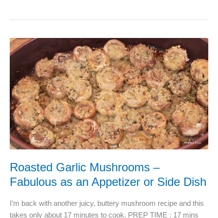
Kitchen
tips
just
for
you
Roasted Garlic Mushrooms –
Fabulous as an Appetizer or Side Dish
I’m back with another juicy, buttery mushroom recipe and this
takes only about 17 minutes to cook. PREP TIME : 17 mins