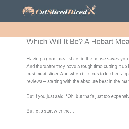
Skip
to
content
Which Will It Be? A Hobart Meat
Having a good meat slicer in the house saves you a
And thereafter they have a tough time cutting it up 
best meat slicer. And when it comes to kitchen app
reviews – starting with the absolute best in the mar
But if you just said, “Oh, but that’s just too expen
But let’s start with the…