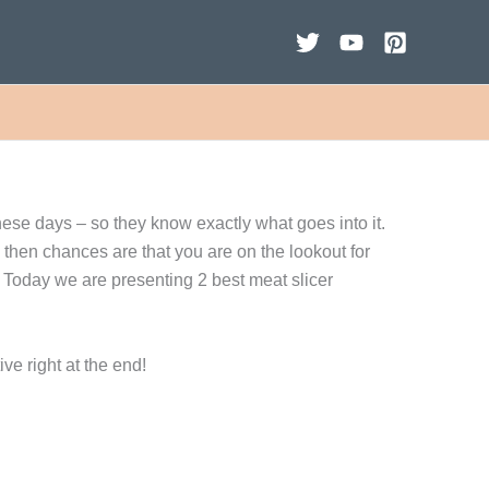
hese days – so they know exactly what goes into it.
n, then chances are that you are on the lookout for
 Today we are presenting 2 best meat slicer
ve right at the end!