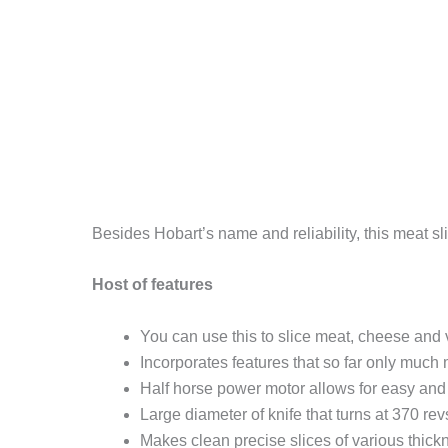
Besides Hobart’s name and reliability, this meat s
Host of features
You can use this to slice meat, cheese and 
Incorporates features that so far only much 
Half horse power motor allows for easy and 
Large diameter of knife that turns at 370 rev
Makes clean precise slices of various thickn