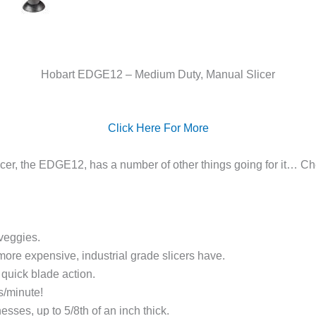
Hobart EDGE12 – Medium Duty, Manual Slicer
Click Here For More
licer, the EDGE12, has a number of other things going for it… C
veggies.
more expensive, industrial grade slicers have.
quick blade action.
s/minute!
esses, up to 5/8th of an inch thick.