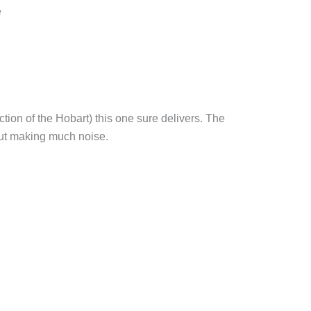
e
action of the Hobart) this one sure delivers. The
hout making much noise.