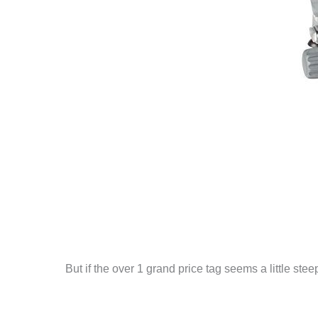
But if the over 1 grand price tag seems a little ste