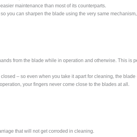
easier maintenance than most of its counterparts.
o you can sharpen the blade using the very same mechanism, jus
hands from the blade while in operation and otherwise. This is
losed – so even when you take it apart for cleaning, the blade 
e operation, your fingers never come close to the blades at all.
iage that will not get corroded in cleaning.