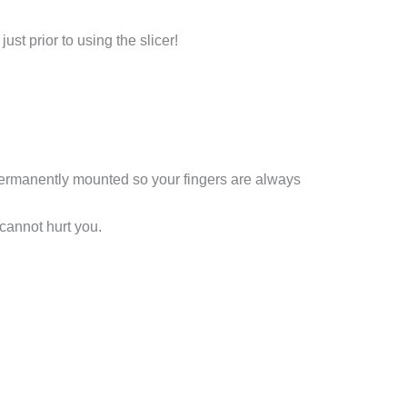
t prior to using the slicer!
 permanently mounted so your fingers are always
cannot hurt you.