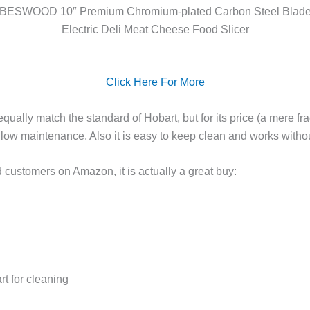
BESWOOD 10″ Premium Chromium-plated Carbon Steel Blad
Electric Deli Meat Cheese Food Slicer
Click Here For More
equally match the standard of Hobart, but for its price (a mere fr
is low maintenance. Also it is easy to keep clean and works wit
ed customers on Amazon, it is actually a great buy:
rt for cleaning