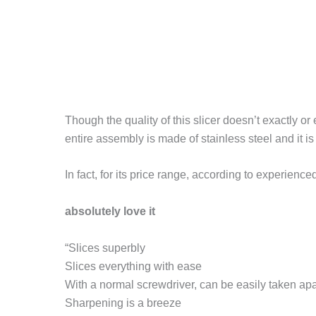
Though the quality of this slicer doesn’t exactly or 
entire assembly is made of stainless steel and it 
In fact, for its price range, according to experienc
absolutely love it
“Slices superbly
Slices everything with ease
With a normal screwdriver, can be easily taken apa
Sharpening is a breeze