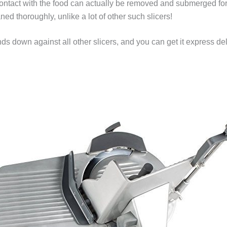
 contact with the food can actually be removed and submerged fo
d thoroughly, unlike a lot of other such slicers!
s down against all other slicers, and you can get it express de