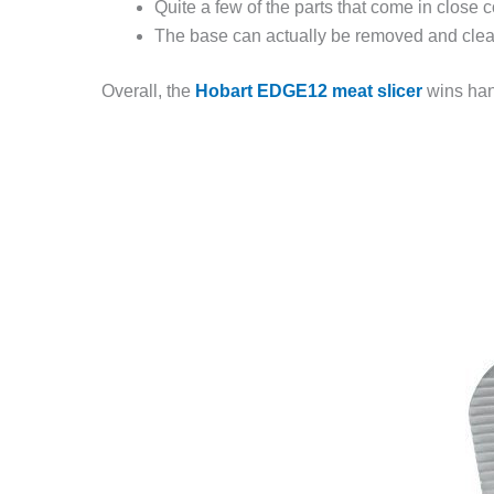
Quite a few of the parts that come in close
The base can actually be removed and cleane
Overall, the
Hobart EDGE12 meat slicer
wins hand