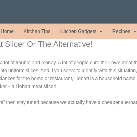
Home
Kitchen Tips
Kitchen Gadgets
Recipes
 Slicer Or The Alternative!
 lot of trouble and money. A lot of people cure their own meat t
into uniform slices. And if you seem to identify with this situatio
liances for the home or restaurant, Hobart is a household name.
ket – a Hobart meat slicer!
sive” then stay tuned because we actually have a cheaper alternati