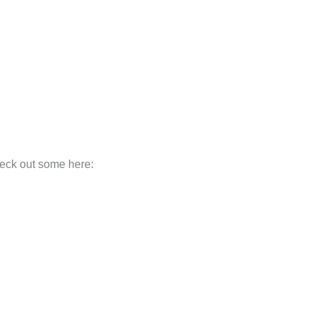
heck out some here: