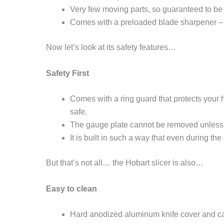
Very few moving parts, so guaranteed to be 
Comes with a preloaded blade sharpener – s
Now let’s look at its safety features…
Safety First
Comes with a ring guard that protects your 
safe.
The gauge plate cannot be removed unless c
It is built in such a way that even during th
But that’s not all… the Hobart slicer is also…
Easy to clean
Hard anodized aluminum knife cover and carr