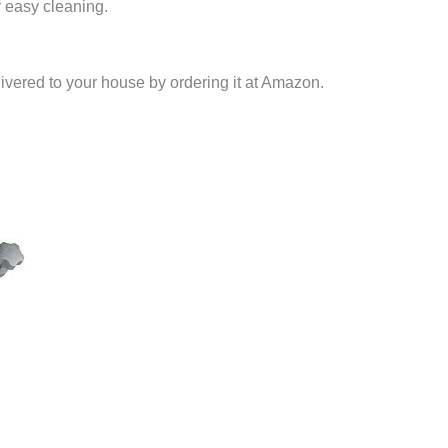
r easy cleaning.
livered to your house by ordering it at Amazon.