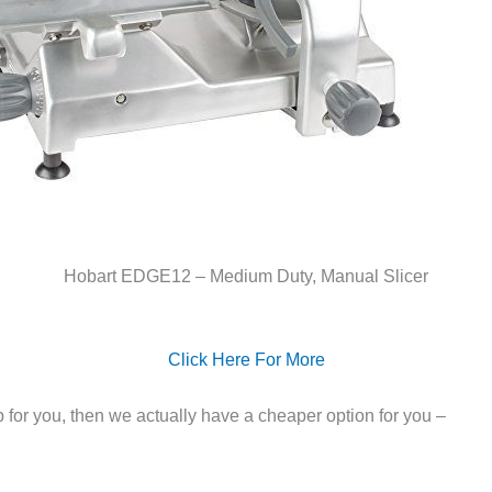
Hobart EDGE12 – Medium Duty, Manual Slicer
Click Here For More
ep for you, then we actually have a cheaper option for you –