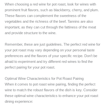
When choosing a red wine for pot roast, look for wines with
prominent fruit flavors, such as blackberry, cherry, and plum.
These flavors can complement the sweetness of the
vegetables and the richness of the beef. Tannins are also
important, as they can cut through the fattiness of the meat
and provide structure to the wine.
Remember, these are just guidelines. The perfect red wine for
your pot roast may vary depending on your personal taste
preferences and the flavors of your specific recipe. Don’t be
afraid to experiment and try different red wines to find the
perfect pairing for your pot roast.
Optimal Wine Characteristics for Pot Roast Pairing
When it comes to pot roast wine pairing, finding the perfect
wine to match the robust flavors of the dish is key. Consider
these optimal wine characteristics to enhance your pot roast
dining experience: