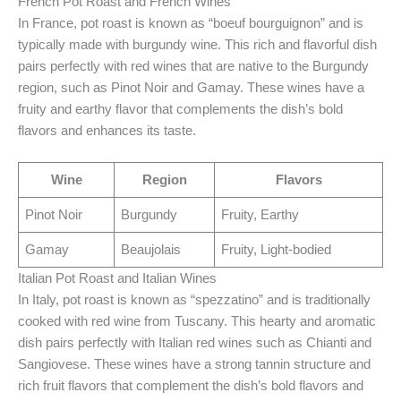
French Pot Roast and French Wines
In France, pot roast is known as “boeuf bourguignon” and is
typically made with burgundy wine. This rich and flavorful dish
pairs perfectly with red wines that are native to the Burgundy
region, such as Pinot Noir and Gamay. These wines have a
fruity and earthy flavor that complements the dish’s bold
flavors and enhances its taste.
Wine
Region
Flavors
Pinot Noir
Burgundy
Fruity, Earthy
Gamay
Beaujolais
Fruity, Light-bodied
Italian Pot Roast and Italian Wines
In Italy, pot roast is known as “spezzatino” and is traditionally
cooked with red wine from Tuscany. This hearty and aromatic
dish pairs perfectly with Italian red wines such as Chianti and
Sangiovese. These wines have a strong tannin structure and
rich fruit flavors that complement the dish’s bold flavors and