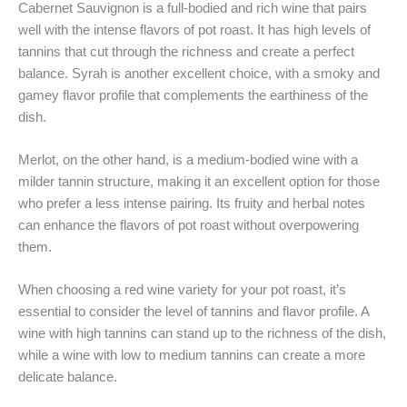
Cabernet Sauvignon is a full-bodied and rich wine that pairs
well with the intense flavors of pot roast. It has high levels of
tannins that cut through the richness and create a perfect
balance. Syrah is another excellent choice, with a smoky and
gamey flavor profile that complements the earthiness of the
dish.
Merlot, on the other hand, is a medium-bodied wine with a
milder tannin structure, making it an excellent option for those
who prefer a less intense pairing. Its fruity and herbal notes
can enhance the flavors of pot roast without overpowering
them.
When choosing a red wine variety for your pot roast, it’s
essential to consider the level of tannins and flavor profile. A
wine with high tannins can stand up to the richness of the dish,
while a wine with low to medium tannins can create a more
delicate balance.