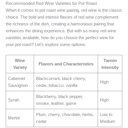
Recommended Red Wine Varieties for Pot Roast
When it comes to pot roast wine pairing, red wine is the classic
choice. The bold and intense flavors of red wine complement
the richness of the dish, creating a harmonious pairing that
enhances the dining experience. But with so many red wine
varieties available, how do you choose the perfect wine for
your pot roast? Let’s explore some options:
Wine
Tannin
Flavors and Characteristics
Variety
Intensity
Cabernet
Blackcurrant, black cherry,
High
Sauvignon
cedar, tobacco, vanilla
Blackberry, black pepper,
Syrah
High
smoke, leather, game
Plum, cherry, chocolate, herbs,
Low to
Merlot
cedar
Medium