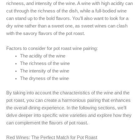
richness, and intensity of the wine. A wine with high acidity can
cut through the richness of the dish, while a full-bodied wine
can stand up to the bold flavors. You’ll also want to look for a
dry wine rather than a sweet one, as sweet wines can clash
with the savory flavors of the pot roast.
Factors to consider for pot roast wine pairing:
The acidity of the wine
The richness of the wine
The intensity of the wine
The dryness of the wine
By taking into account the characteristics of the wine and the
pot roast, you can create a harmonious pairing that enhances
the overall dining experience. In the following sections, we’ll
delve deeper into specific wine varieties and explore how they
can complement the flavors of pot roast.
Red Wines: The Perfect Match for Pot Roast