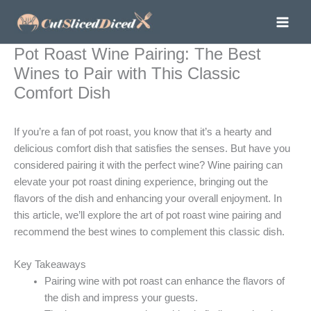
Skip
to
content
Pot Roast Wine Pairing: The Best
Wines to Pair with This Classic
Comfort Dish
If you’re a fan of pot roast, you know that it’s a hearty and
delicious comfort dish that satisfies the senses. But have you
considered pairing it with the perfect wine? Wine pairing can
elevate your pot roast dining experience, bringing out the
flavors of the dish and enhancing your overall enjoyment. In
this article, we’ll explore the art of pot roast wine pairing and
recommend the best wines to complement this classic dish.
Key Takeaways
Pairing wine with pot roast can enhance the flavors of
the dish and impress your guests.