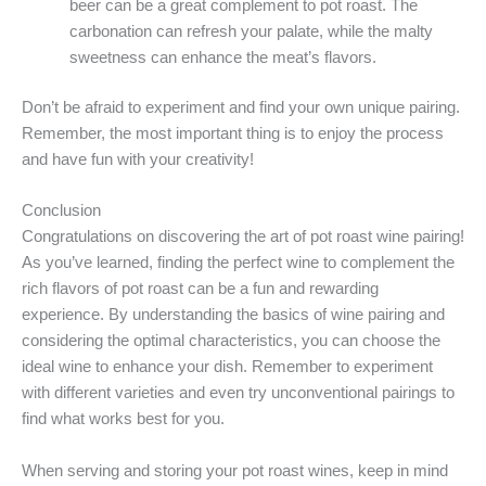
beer can be a great complement to pot roast. The
carbonation can refresh your palate, while the malty
sweetness can enhance the meat’s flavors.
Don’t be afraid to experiment and find your own unique pairing.
Remember, the most important thing is to enjoy the process
and have fun with your creativity!
Conclusion
Congratulations on discovering the art of pot roast wine pairing!
As you’ve learned, finding the perfect wine to complement the
rich flavors of pot roast can be a fun and rewarding
experience. By understanding the basics of wine pairing and
considering the optimal characteristics, you can choose the
ideal wine to enhance your dish. Remember to experiment
with different varieties and even try unconventional pairings to
find what works best for you.
When serving and storing your pot roast wines, keep in mind