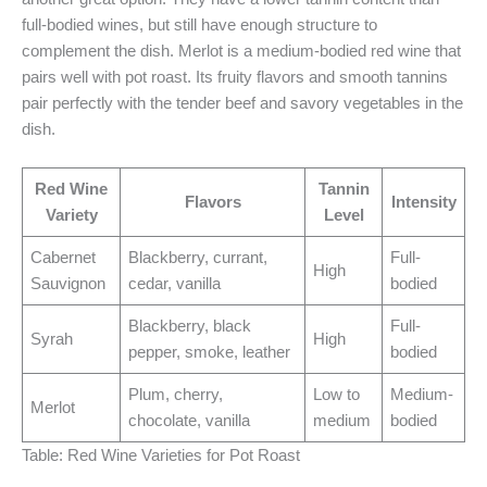
full-bodied wines, but still have enough structure to
complement the dish. Merlot is a medium-bodied red wine that
pairs well with pot roast. Its fruity flavors and smooth tannins
pair perfectly with the tender beef and savory vegetables in the
dish.
Red Wine
Tannin
Flavors
Intensity
Variety
Level
Cabernet
Blackberry, currant,
Full-
High
Sauvignon
cedar, vanilla
bodied
Blackberry, black
Full-
Syrah
High
pepper, smoke, leather
bodied
Plum, cherry,
Low to
Medium-
Merlot
chocolate, vanilla
medium
bodied
Table: Red Wine Varieties for Pot Roast