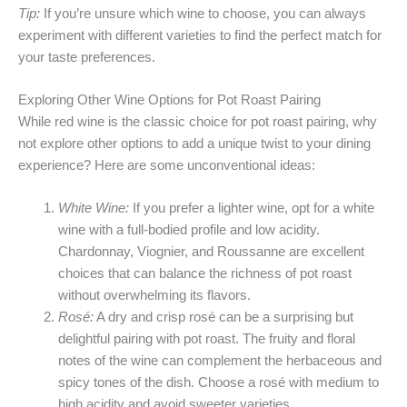
Tip:
If you’re unsure which wine to choose, you can always
experiment with different varieties to find the perfect match for
your taste preferences.
Exploring Other Wine Options for Pot Roast Pairing
While red wine is the classic choice for pot roast pairing, why
not explore other options to add a unique twist to your dining
experience? Here are some unconventional ideas:
White Wine:
If you prefer a lighter wine, opt for a white
wine with a full-bodied profile and low acidity.
Chardonnay, Viognier, and Roussanne are excellent
choices that can balance the richness of pot roast
without overwhelming its flavors.
Rosé:
A dry and crisp rosé can be a surprising but
delightful pairing with pot roast. The fruity and floral
notes of the wine can complement the herbaceous and
spicy tones of the dish. Choose a rosé with medium to
high acidity and avoid sweeter varieties.