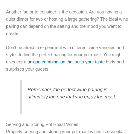
Another factor to consider is the occasion. Are you having a
quiet dinner for two or hosting a large gathering? The ideal wine
pairing can depend on the setting and the mood you want to
create.
Don’t be afraid to experiment with different wine varieties and
styles to find the perfect pairing for your pot roast. You might
discover a
unique combination that suits your taste
buds and
surprises your guests.
Remember, the perfect wine pairing is
ultimately the one that you enjoy the most.
Serving and Storing Pot Roast Wines
Properly serving and storing your pot roast wines is essential