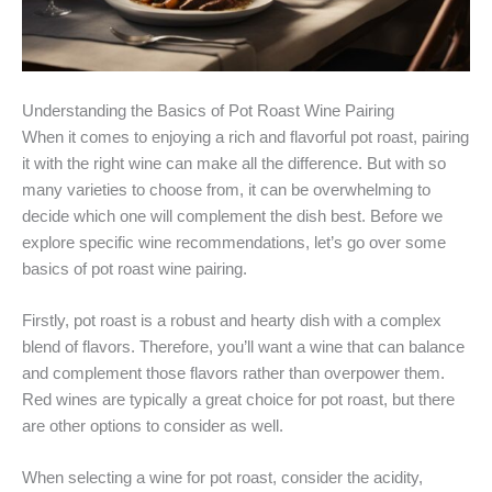
Understanding the Basics of Pot Roast Wine Pairing
When it comes to enjoying a rich and flavorful pot roast, pairing
it with the right wine can make all the difference. But with so
many varieties to choose from, it can be overwhelming to
decide which one will complement the dish best. Before we
explore specific wine recommendations, let’s go over some
basics of pot roast wine pairing.
Firstly, pot roast is a robust and hearty dish with a complex
blend of flavors. Therefore, you’ll want a wine that can balance
and complement those flavors rather than overpower them.
Red wines are typically a great choice for pot roast, but there
are other options to consider as well.
When selecting a wine for pot roast, consider the acidity,