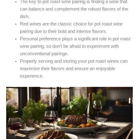
The key to pot roast wine pairing is finding a wine that
can balance and complement the robust flavors of the
dish.
Red wines are the classic choice for pot roast wine
pairing due to their bold and intense flavors.
Personal preference plays a significant role in pot roast
wine pairing, so don’t be afraid to experiment with
unconventional pairings.
Properly serving and storing your pot roast wines can
maximize their flavors and ensure an enjoyable
experience.