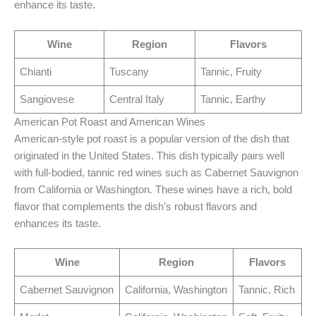
enhance its taste.
Wine
Region
Flavors
Chianti
Tuscany
Tannic, Fruity
Sangiovese
Central Italy
Tannic, Earthy
American Pot Roast and American Wines
American-style pot roast is a popular version of the dish that
originated in the United States. This dish typically pairs well
with full-bodied, tannic red wines such as Cabernet Sauvignon
from California or Washington. These wines have a rich, bold
flavor that complements the dish’s robust flavors and
enhances its taste.
Wine
Region
Flavors
Cabernet Sauvignon
California, Washington
Tannic, Rich