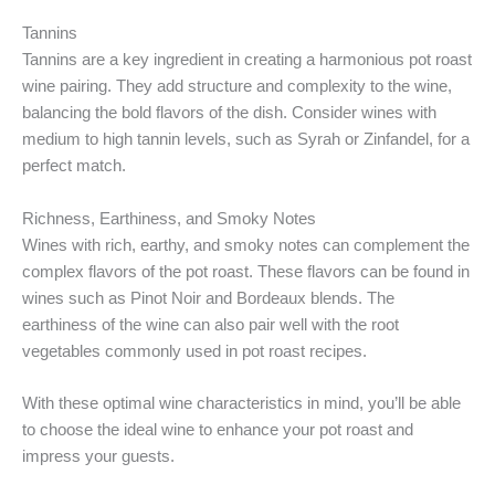
Tannins
Tannins are a key ingredient in creating a harmonious pot roast
wine pairing. They add structure and complexity to the wine,
balancing the bold flavors of the dish. Consider wines with
medium to high tannin levels, such as Syrah or Zinfandel, for a
perfect match.
Richness, Earthiness, and Smoky Notes
Wines with rich, earthy, and smoky notes can complement the
complex flavors of the pot roast. These flavors can be found in
wines such as Pinot Noir and Bordeaux blends. The
earthiness of the wine can also pair well with the root
vegetables commonly used in pot roast recipes.
With these optimal wine characteristics in mind, you’ll be able
to choose the ideal wine to enhance your pot roast and
impress your guests.