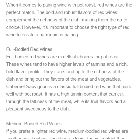
When it comes to pairing wine with pot roast, red wines are the
perfect match. The bold and robust flavors of red wines
complement the richness of the dish, making them the go-to
choice. However, it’s important to choose the right type of red
wine to create a harmonious pairing.
Full-Bodied Red Wines
Full-bodied red wines are excellent choices for pot roast.
These wines tend to have higher levels of tannins and a rich,
bold flavor profile. They can stand up to the richness of the
dish and bring out the flavors of the meat and vegetables.
Cabernet Sauvignon is a classic full-bodied red wine that pairs
well with pot roast. It has a high tannin content that can cut
through the fattiness of the meat, while its fruit flavors add a
pleasant sweetness to the dish.
Medium-Bodied Red Wines
If you prefer a lighter red wine, medium-bodied red wines are
another great option. They have a lower tannin content than