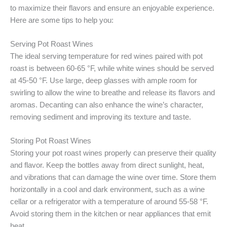
to maximize their flavors and ensure an enjoyable experience.
Here are some tips to help you:
Serving Pot Roast Wines
The ideal serving temperature for red wines paired with pot
roast is between 60-65 °F, while white wines should be served
at 45-50 °F. Use large, deep glasses with ample room for
swirling to allow the wine to breathe and release its flavors and
aromas. Decanting can also enhance the wine’s character,
removing sediment and improving its texture and taste.
Storing Pot Roast Wines
Storing your pot roast wines properly can preserve their quality
and flavor. Keep the bottles away from direct sunlight, heat,
and vibrations that can damage the wine over time. Store them
horizontally in a cool and dark environment, such as a wine
cellar or a refrigerator with a temperature of around 55-58 °F.
Avoid storing them in the kitchen or near appliances that emit
heat.