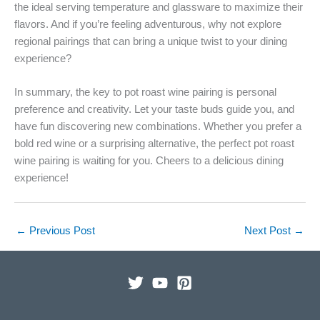
the ideal serving temperature and glassware to maximize their
flavors. And if you’re feeling adventurous, why not explore
regional pairings that can bring a unique twist to your dining
experience?
In summary, the key to pot roast wine pairing is personal
preference and creativity. Let your taste buds guide you, and
have fun discovering new combinations. Whether you prefer a
bold red wine or a surprising alternative, the perfect pot roast
wine pairing is waiting for you. Cheers to a delicious dining
experience!
←
Previous Post
Next Post
→