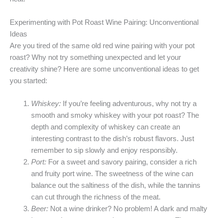
Experimenting with Pot Roast Wine Pairing: Unconventional
Ideas
Are you tired of the same old red wine pairing with your pot
roast? Why not try something unexpected and let your
creativity shine? Here are some unconventional ideas to get
you started:
Whiskey:
If you’re feeling adventurous, why not try a
smooth and smoky whiskey with your pot roast? The
depth and complexity of whiskey can create an
interesting contrast to the dish’s robust flavors. Just
remember to sip slowly and enjoy responsibly.
Port:
For a sweet and savory pairing, consider a rich
and fruity port wine. The sweetness of the wine can
balance out the saltiness of the dish, while the tannins
can cut through the richness of the meat.
Beer:
Not a wine drinker? No problem! A dark and malty