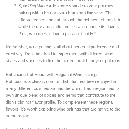
Sparkling Wine:
Add some sparkle to your pot roast
pairing with a brut or extra brut sparkling wine. The
effervescence can cut through the richness of the dish,
while the dry and acidic profile can enhance its flavors.
Plus, who doesn’t love a glass of bubbly?
Remember, wine pairing is all about personal preference and
creativity. Don’t be afraid to experiment with different wine
styles and varieties to find the perfect match for your pot roast.
Enhancing Pot Roast with Regional Wine Pairings
Pot roast is a classic comfort dish that has been enjoyed in
many different cuisines around the world. Each region has its
own unique blend of spices and herbs that contribute to the
dish’s distinct flavor profile. To complement these regional
flavors, it’s worth exploring wine pairings that are native to the
same region.