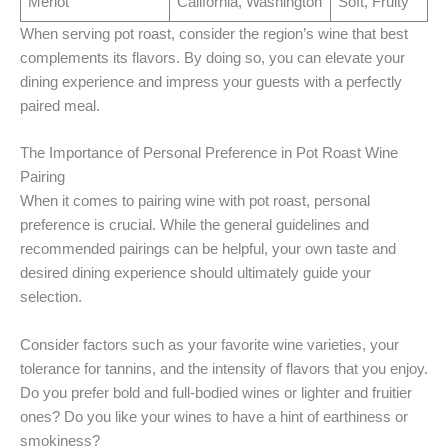
Merlot
California, Washington
Soft, Fruity
When serving pot roast, consider the region’s wine that best
complements its flavors. By doing so, you can elevate your
dining experience and impress your guests with a perfectly
paired meal.
The Importance of Personal Preference in Pot Roast Wine
Pairing
When it comes to pairing wine with pot roast, personal
preference is crucial. While the general guidelines and
recommended pairings can be helpful, your own taste and
desired dining experience should ultimately guide your
selection.
Consider factors such as your favorite wine varieties, your
tolerance for tannins, and the intensity of flavors that you enjoy.
Do you prefer bold and full-bodied wines or lighter and fruitier
ones? Do you like your wines to have a hint of earthiness or
smokiness?