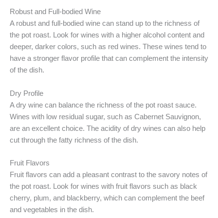
Robust and Full-bodied Wine
A robust and full-bodied wine can stand up to the richness of
the pot roast. Look for wines with a higher alcohol content and
deeper, darker colors, such as red wines. These wines tend to
have a stronger flavor profile that can complement the intensity
of the dish.
Dry Profile
A dry wine can balance the richness of the pot roast sauce.
Wines with low residual sugar, such as Cabernet Sauvignon,
are an excellent choice. The acidity of dry wines can also help
cut through the fatty richness of the dish.
Fruit Flavors
Fruit flavors can add a pleasant contrast to the savory notes of
the pot roast. Look for wines with fruit flavors such as black
cherry, plum, and blackberry, which can complement the beef
and vegetables in the dish.