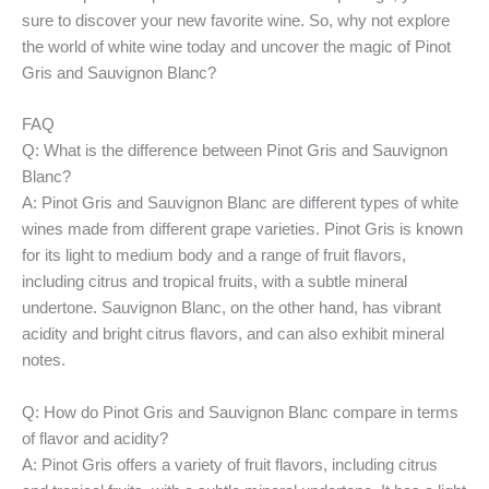
sure to discover your new favorite wine. So, why not explore
the world of white wine today and uncover the magic of Pinot
Gris and Sauvignon Blanc?
FAQ
Q: What is the difference between Pinot Gris and Sauvignon
Blanc?
A: Pinot Gris and Sauvignon Blanc are different types of white
wines made from different grape varieties. Pinot Gris is known
for its light to medium body and a range of fruit flavors,
including citrus and tropical fruits, with a subtle mineral
undertone. Sauvignon Blanc, on the other hand, has vibrant
acidity and bright citrus flavors, and can also exhibit mineral
notes.
Q: How do Pinot Gris and Sauvignon Blanc compare in terms
of flavor and acidity?
A: Pinot Gris offers a variety of fruit flavors, including citrus