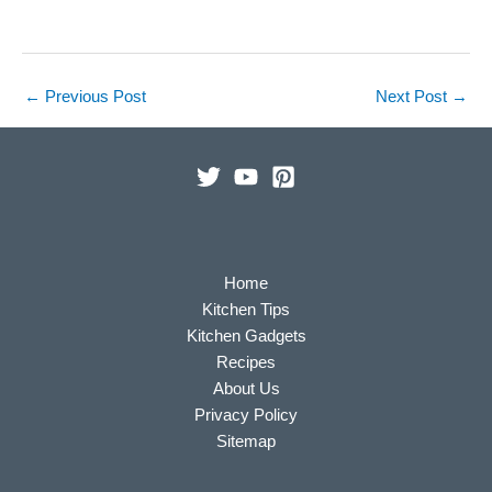
←
Previous Post
Next Post
→
Home
Kitchen Tips
Kitchen Gadgets
Recipes
About Us
Privacy Policy
Sitemap