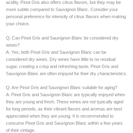
acidity. Pinot Gris also offers citrus flavors, but they may be
more subtle compared to Sauvignon Blanc. Consider your
personal preference for intensity of citrus flavors when making
your choice.
Q: Can Pinot Gris and Sauvignon Blanc be considered dry
wines?
A: Yes, both Pinot Gris and Sauvignon Blanc can be
considered dry wines. Dry wines have little to no residual
sugar, creating a crisp and refreshing taste. Pinot Gris and
Sauvignon Blanc are often enjoyed for their dry characteristics.
Q: Are Pinot Gris and Sauvignon Blanc suitable for aging?
A: Pinot Gris and Sauvignon Blanc are typically enjoyed when
they are young and fresh. These wines are not typically aged
for long periods, as their vibrant flavors and aromas are best
appreciated when they are young. It is recommended to
consume Pinot Gris and Sauvignon Blanc within a few years
of their vintage.