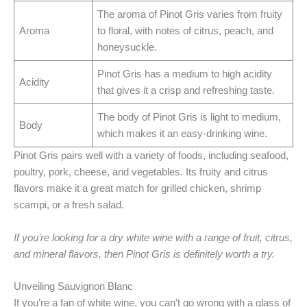
The aroma of Pinot Gris varies from fruity
Aroma
to floral, with notes of citrus, peach, and
honeysuckle.
Pinot Gris has a medium to high acidity
Acidity
that gives it a crisp and refreshing taste.
The body of Pinot Gris is light to medium,
Body
which makes it an easy-drinking wine.
Pinot Gris pairs well with a variety of foods, including seafood,
poultry, pork, cheese, and vegetables. Its fruity and citrus
flavors make it a great match for grilled chicken, shrimp
scampi, or a fresh salad.
If you’re looking for a dry white wine with a range of fruit, citrus,
and mineral flavors, then Pinot Gris is definitely worth a try.
Unveiling Sauvignon Blanc
If you’re a fan of white wine, you can’t go wrong with a glass of