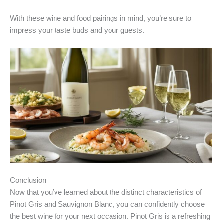
With these wine and food pairings in mind, you’re sure to
impress your taste buds and your guests.
Conclusion
Now that you’ve learned about the distinct characteristics of
Pinot Gris and Sauvignon Blanc, you can confidently choose
the best wine for your next occasion. Pinot Gris is a refreshing