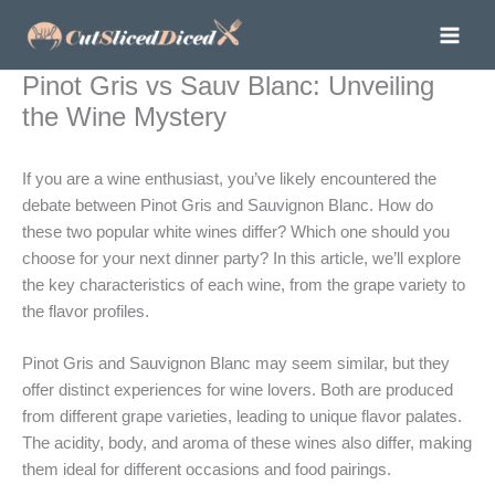
Skip
to
content
Pinot Gris vs Sauv Blanc: Unveiling
the Wine Mystery
If you are a wine enthusiast, you’ve likely encountered the
debate between Pinot Gris and Sauvignon Blanc. How do
these two popular white wines differ? Which one should you
choose for your next dinner party? In this article, we’ll explore
the key characteristics of each wine, from the grape variety to
the flavor profiles.
Pinot Gris and Sauvignon Blanc may seem similar, but they
offer distinct experiences for wine lovers. Both are produced
from different grape varieties, leading to unique flavor palates.
The acidity, body, and aroma of these wines also differ, making
them ideal for different occasions and food pairings.