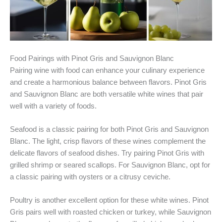
Food Pairings with Pinot Gris and Sauvignon Blanc
Pairing wine with food can enhance your culinary experience
and create a harmonious balance between flavors. Pinot Gris
and Sauvignon Blanc are both versatile white wines that pair
well with a variety of foods.
Seafood is a classic pairing for both Pinot Gris and Sauvignon
Blanc. The light, crisp flavors of these wines complement the
delicate flavors of seafood dishes. Try pairing Pinot Gris with
grilled shrimp or seared scallops. For Sauvignon Blanc, opt for
a classic pairing with oysters or a citrusy ceviche.
Poultry is another excellent option for these white wines. Pinot
Gris pairs well with roasted chicken or turkey, while Sauvignon