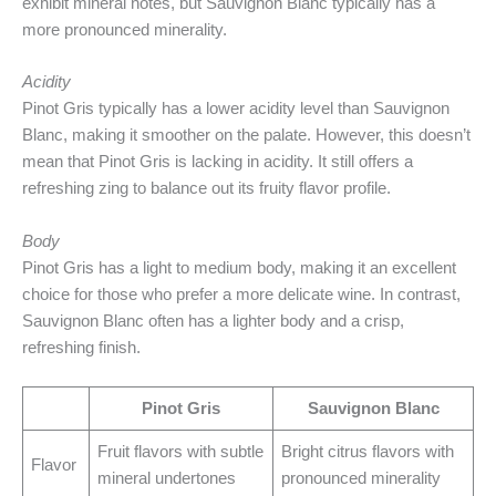
exhibit mineral notes, but Sauvignon Blanc typically has a
more pronounced minerality.
Acidity
Pinot Gris typically has a lower acidity level than Sauvignon
Blanc, making it smoother on the palate. However, this doesn’t
mean that Pinot Gris is lacking in acidity. It still offers a
refreshing zing to balance out its fruity flavor profile.
Body
Pinot Gris has a light to medium body, making it an excellent
choice for those who prefer a more delicate wine. In contrast,
Sauvignon Blanc often has a lighter body and a crisp,
refreshing finish.
Pinot Gris
Sauvignon Blanc
Fruit flavors with subtle
Bright citrus flavors with
Flavor
mineral undertones
pronounced minerality