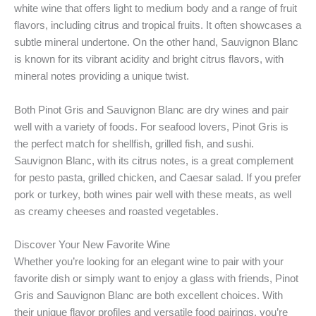
white wine that offers light to medium body and a range of fruit
flavors, including citrus and tropical fruits. It often showcases a
subtle mineral undertone. On the other hand, Sauvignon Blanc
is known for its vibrant acidity and bright citrus flavors, with
mineral notes providing a unique twist.
Both Pinot Gris and Sauvignon Blanc are dry wines and pair
well with a variety of foods. For seafood lovers, Pinot Gris is
the perfect match for shellfish, grilled fish, and sushi.
Sauvignon Blanc, with its citrus notes, is a great complement
for pesto pasta, grilled chicken, and Caesar salad. If you prefer
pork or turkey, both wines pair well with these meats, as well
as creamy cheeses and roasted vegetables.
Discover Your New Favorite Wine
Whether you’re looking for an elegant wine to pair with your
favorite dish or simply want to enjoy a glass with friends, Pinot
Gris and Sauvignon Blanc are both excellent choices. With
their unique flavor profiles and versatile food pairings, you’re