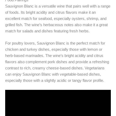
Food Pairings
Sauvignon Blanc is a versatile wine that pairs well with a range
of foods. Its bright acidity and citrus flavors make it an
excellent match for seafood, especially oysters, shrimp, and
grilled fish. The wine’s herbaceous notes also make it a great
match for salads and dishes featuring fresh herbs.
For poultry lovers, Sauvignon Blanc is the perfect match for
chicken and turkey dishes, especially those with lemon or
herb-based marinades. The wine’s bright acidity and citrus
flavors also complement pork dishes and provide a refreshing
contrast to rich, creamy cheese-based dishes. Vegetarians
can enjoy Sauvignon Blanc with vegetable-based dishes,
especially those with a slightly acidic or tangy flavor profile.