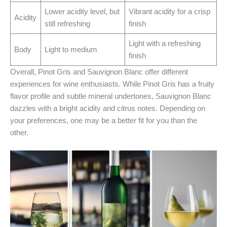
Lower acidity level, but
Vibrant acidity for a crisp
Acidity
still refreshing
finish
Light with a refreshing
Body
Light to medium
finish
Overall, Pinot Gris and Sauvignon Blanc offer different
experiences for wine enthusiasts. While Pinot Gris has a fruity
flavor profile and subtle mineral undertones, Sauvignon Blanc
dazzles with a bright acidity and citrus notes. Depending on
your preferences, one may be a better fit for you than the
other.