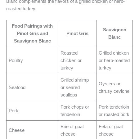
Blanc complements the flavors of a grilled chicken or herb-
roasted turkey.
Food Pairings with
Sauvignon
Pinot Gris and
Pinot Gris
Blanc
Sauvignon Blanc
Roasted
Grilled chicken
Poultry
chicken or
or herb-roasted
turkey
turkey
Grilled shrimp
Oysters or
Seafood
or seared
citrusy ceviche
scallops
Pork chops or
Pork tenderloin
Pork
tenderloin
or roasted pork
Brie or goat
Feta or goat
Cheese
cheese
cheese