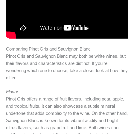
Comparing Pinot Gris and Sauvignon Blanc
Pinot Gris and Sauvignon Blanc may both be white wines, but
their flavors and characteristics are distinct. If you’re
wondering which one to choose, take a closer look at how they
differ.
Flavor
Pinot Gris offers a range of fruit flavors, including pear, apple,
and tropical fruits. It can also showcase a subtle mineral
undertone that adds complexity to the wine. On the other hand,
Sauvignon Blanc is known for its vibrant acidity and bright
citrus flavors, such as grapefruit and lime. Both wines can