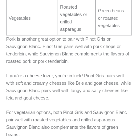
Roasted
Green beans
vegetables or
Vegetables
or roasted
grilled
vegetables
asparagus
Pork is another great option to pair with Pinot Gris or
Sauvignon Blanc. Pinot Gris pairs well with pork chops or
tenderloin, while Sauvignon Blanc complements the flavors of
roasted pork or pork tenderloin.
If you’re a cheese lover, you’re in luck! Pinot Gris pairs well
with soft and creamy cheeses like Brie and goat cheese, while
Sauvignon Blanc pairs well with tangy and salty cheeses like
feta and goat cheese.
For vegetarian options, both Pinot Gris and Sauvignon Blanc
pair well with roasted vegetables and grilled asparagus.
Sauvignon Blanc also complements the flavors of green
beans.