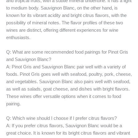
and tropical fruits, with a subtle mineral undertone. It has a light
to medium body. Sauvignon Blanc, on the other hand, is
known for its vibrant acidity and bright citrus flavors, with the
possibility of mineral notes. The flavor profiles of these two
wines are distinct, offering different experiences for wine
enthusiasts.
Q: What are some recommended food pairings for Pinot Gris
and Sauvignon Blanc?
A: Pinot Gris and Sauvignon Blanc pair well with a variety of
foods. Pinot Gris goes well with seafood, poultry, pork, cheese,
and vegetables. Sauvignon Blanc also pairs well with seafood,
as well as salads, goat cheese, and dishes with bright flavors.
These wines offer versatile options when it comes to food
pairing.
Q: Which wine should I choose if I prefer citrus flavors?
A: If you prefer citrus flavors, Sauvignon Blanc would be a
great choice. It is known for its bright citrus flavors and vibrant