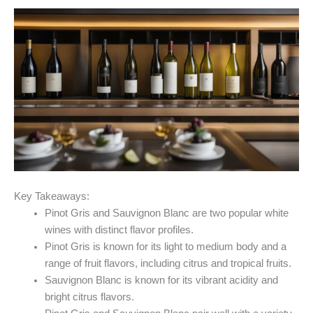
Key Takeaways:
Pinot Gris and Sauvignon Blanc are two popular white
wines with distinct flavor profiles.
Pinot Gris is known for its light to medium body and a
range of fruit flavors, including citrus and tropical fruits.
Sauvignon Blanc is known for its vibrant acidity and
bright citrus flavors.