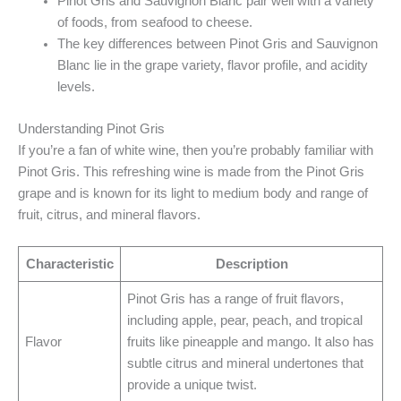
Pinot Gris and Sauvignon Blanc pair well with a variety
of foods, from seafood to cheese.
The key differences between Pinot Gris and Sauvignon
Blanc lie in the grape variety, flavor profile, and acidity
levels.
Understanding Pinot Gris
If you’re a fan of white wine, then you’re probably familiar with
Pinot Gris. This refreshing wine is made from the Pinot Gris
grape and is known for its light to medium body and range of
fruit, citrus, and mineral flavors.
Characteristic
Description
Pinot Gris has a range of fruit flavors,
including apple, pear, peach, and tropical
Flavor
fruits like pineapple and mango. It also has
subtle citrus and mineral undertones that
provide a unique twist.