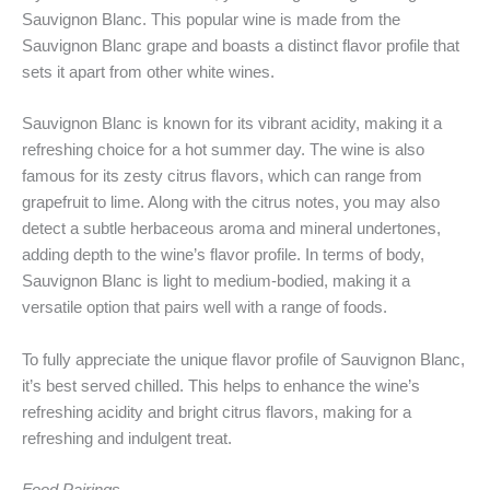
Sauvignon Blanc. This popular wine is made from the
Sauvignon Blanc grape and boasts a distinct flavor profile that
sets it apart from other white wines.
Sauvignon Blanc is known for its vibrant acidity, making it a
refreshing choice for a hot summer day. The wine is also
famous for its zesty citrus flavors, which can range from
grapefruit to lime. Along with the citrus notes, you may also
detect a subtle herbaceous aroma and mineral undertones,
adding depth to the wine’s flavor profile. In terms of body,
Sauvignon Blanc is light to medium-bodied, making it a
versatile option that pairs well with a range of foods.
To fully appreciate the unique flavor profile of Sauvignon Blanc,
it’s best served chilled. This helps to enhance the wine’s
refreshing acidity and bright citrus flavors, making for a
refreshing and indulgent treat.