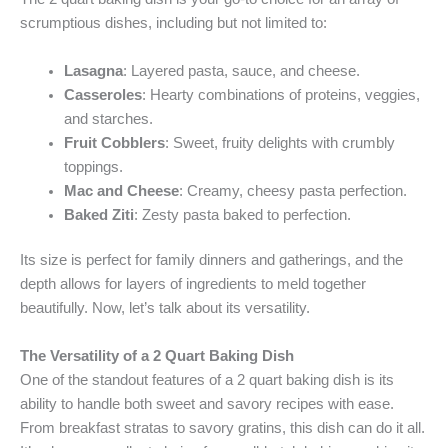
scrumptious dishes, including but not limited to:
Lasagna
: Layered pasta, sauce, and cheese.
Casseroles
: Hearty combinations of proteins, veggies,
and starches.
Fruit Cobblers
: Sweet, fruity delights with crumbly
toppings.
Mac and Cheese
: Creamy, cheesy pasta perfection.
Baked Ziti
: Zesty pasta baked to perfection.
Its size is perfect for family dinners and gatherings, and the
depth allows for layers of ingredients to meld together
beautifully. Now, let’s talk about its versatility.
The Versatility of a 2 Quart Baking Dish
One of the standout features of a 2 quart baking dish is its
ability to handle both sweet and savory recipes with ease.
From breakfast stratas to savory gratins, this dish can do it all.