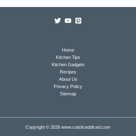
Home
Kitchen Tips
Kitchen Gadgets
Recipes
About Us
Privacy Policy
Sitemap
Copyright © 2026
www.cutsliceddiced.com