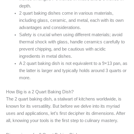
depth.
2 quart baking dishes come in various materials,
including glass, ceramic, and metal, each with its own
advantages and considerations.
Safety is crucial when using different materials; avoid
thermal shock with glass, handle ceramics carefully to
prevent chipping, and be cautious with acidic
ingredients in metal dishes.
A 2 quart baking dish is not equivalent to a 9×13 pan, as
the latter is larger and typically holds around 3 quarts or
more.
How Big is a 2 Quart Baking Dish?
The 2 quart baking dish, a stalwart of kitchens worldwide, is
known for its versatility. But before we delve into its myriad
uses and applications, let’s first decipher its dimensions. After
all, knowing your tools is the first step to culinary mastery.