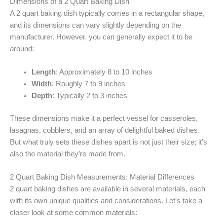
Dimensions of a 2 Quart Baking Dish
A 2 quart baking dish typically comes in a rectangular shape,
and its dimensions can vary slightly depending on the
manufacturer. However, you can generally expect it to be
around:
Length
: Approximately 8 to 10 inches
Width
: Roughly 7 to 9 inches
Depth
: Typically 2 to 3 inches
These dimensions make it a perfect vessel for casseroles,
lasagnas, cobblers, and an array of delightful baked dishes.
But what truly sets these dishes apart is not just their size; it’s
also the material they’re made from.
2 Quart Baking Dish Measurements: Material Differences
2 quart baking dishes are available in several materials, each
with its own unique qualities and considerations. Let’s take a
closer look at some common materials: