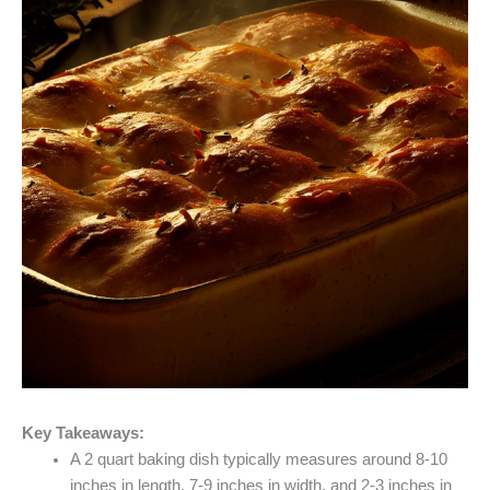
Key Takeaways:
A 2 quart baking dish typically measures around 8-10
inches in length, 7-9 inches in width, and 2-3 inches in