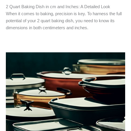
2 Quart Baking Dish in cm and Inches: A Detailed Look
When it comes to baking, precision is key. To harness the full
potential of your 2 quart baking dish, you need to know its
dimensions in both centimeters and inches.