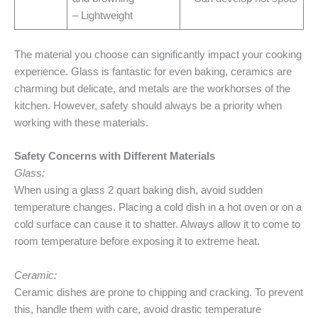
– Lightweight
The material you choose can significantly impact your cooking
experience. Glass is fantastic for even baking, ceramics are
charming but delicate, and metals are the workhorses of the
kitchen. However, safety should always be a priority when
working with these materials.
Safety Concerns with Different Materials
Glass:
When using a glass 2 quart baking dish, avoid sudden
temperature changes. Placing a cold dish in a hot oven or on a
cold surface can cause it to shatter. Always allow it to come to
room temperature before exposing it to extreme heat.
Ceramic:
Ceramic dishes are prone to chipping and cracking. To prevent
this, handle them with care, avoid drastic temperature