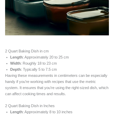
2 Quart Baking Dish in cm
Length
: Approximately 20 to 25 cm
Width
: Roughly 18 to 23 cm
Depth
: Typically 5 to 7.5 cm
Having these measurements in centimeters can be especially
handy if you’re working with recipes that use the metric
system. It ensures that you’re using the right-sized dish, which
can affect cooking times and results.
2 Quart Baking Dish in Inches
Length
: Approximately 8 to 10 inches