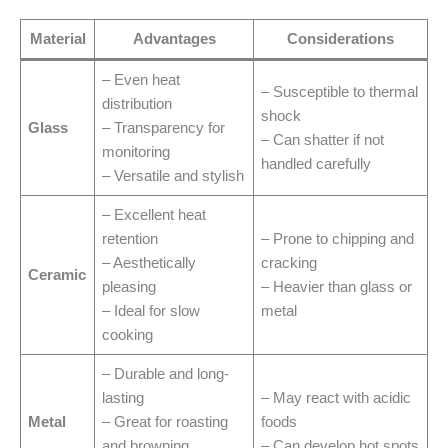
Material
Advantages
Considerations
– Even heat
– Susceptible to thermal
distribution
shock
Glass
– Transparency for
– Can shatter if not
monitoring
handled carefully
– Versatile and stylish
– Excellent heat
retention
– Prone to chipping and
– Aesthetically
cracking
Ceramic
pleasing
– Heavier than glass or
– Ideal for slow
metal
cooking
– Durable and long-
lasting
– May react with acidic
Metal
– Great for roasting
foods
and browning
– Can develop hot spots