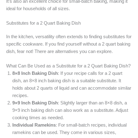
It’s also an excellent choice for small-batch baking, making it
ideal for households of all sizes.
Substitutes for a 2 Quart Baking Dish
In the kitchen, versatility often extends to finding substitutes for
specific cookware. If you find yourself without a 2 quart baking
dish, fear not! There are alternatives you can explore.
What Can Be Used as a Substitute for a 2 Quart Baking Dish?
8×8 Inch Baking Dish
: If your recipe calls for a 2 quart
dish, an 8×8 inch baking dish is a suitable substitute. It
holds about 2 quarts of liquid and can accommodate similar
recipes.
9×9 Inch Baking Dish
: Slightly larger than an 8×8 dish, a
9×9 inch baking dish can also work as a substitute. Adjust
cooking times as needed.
Individual Ramekins
: For small-batch recipes, individual
ramekins can be used. They come in various sizes,