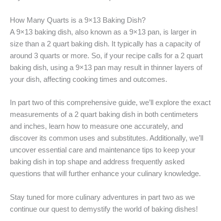
How Many Quarts is a 9×13 Baking Dish?
A 9×13 baking dish, also known as a 9×13 pan, is larger in
size than a 2 quart baking dish. It typically has a capacity of
around 3 quarts or more. So, if your recipe calls for a 2 quart
baking dish, using a 9×13 pan may result in thinner layers of
your dish, affecting cooking times and outcomes.
In part two of this comprehensive guide, we’ll explore the exact
measurements of a 2 quart baking dish in both centimeters
and inches, learn how to measure one accurately, and
discover its common uses and substitutes. Additionally, we’ll
uncover essential care and maintenance tips to keep your
baking dish in top shape and address frequently asked
questions that will further enhance your culinary knowledge.
Stay tuned for more culinary adventures in part two as we
continue our quest to demystify the world of baking dishes!