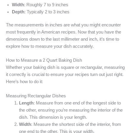
Width
: Roughly 7 to 9 inches
Depth
: Typically 2 to 3 inches
The measurements in inches are what you might encounter
most frequently in American recipes. Now that you have the
dimensions down to the last millimeter and inch, it’s time to
explore how to measure your dish accurately.
How to Measure a 2 Quart Baking Dish
Whether your baking dish is square or rectangular, measuring
it correctly is crucial to ensure your recipes turn out just right.
Here’s how to do it:
Measuring Rectangular Dishes
Length
: Measure from one end of the longest side to
the other, ensuring you’re measuring the interior of the
dish. This dimension is your length.
Width
: Measure the shortest side of the interior, from
one end to the other. This is your width.