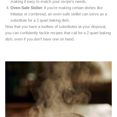
making it easy to match your recipe’s needs.
Oven-Safe Skillet
: If you’re making certain dishes like
frittatas or cornbread, an oven-safe skillet can serve as a
substitute for a 2 quart baking dish.
Now that you have a toolbox of substitutes at your disposal,
you can confidently tackle recipes that call for a 2 quart baking
dish, even if you don’t have one on hand.