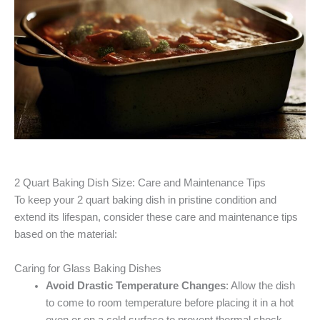
2 Quart Baking Dish Size: Care and Maintenance Tips
To keep your 2 quart baking dish in pristine condition and
extend its lifespan, consider these care and maintenance tips
based on the material:
Caring for Glass Baking Dishes
Avoid Drastic Temperature Changes
: Allow the dish
to come to room temperature before placing it in a hot
oven or on a cold surface to prevent thermal shock.