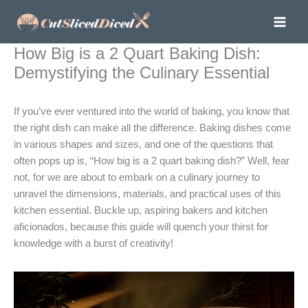
Skip
to
content
How Big is a 2 Quart Baking Dish:
Demystifying the Culinary Essential
If you’ve ever ventured into the world of baking, you know that
the right dish can make all the difference. Baking dishes come
in various shapes and sizes, and one of the questions that
often pops up is, “How big is a 2 quart baking dish?” Well, fear
not, for we are about to embark on a culinary journey to
unravel the dimensions, materials, and practical uses of this
kitchen essential. Buckle up, aspiring bakers and kitchen
aficionados, because this guide will quench your thirst for
knowledge with a burst of creativity!