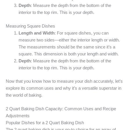
Depth
: Measure the depth from the bottom of the
interior to the top rim. This is your depth.
Measuring Square Dishes
Length and Width
: For square dishes, you can
measure two sides—either the interior length or width.
The measurements should be the same since it’s a
square. This dimension is both your length and width.
Depth
: Measure the depth from the bottom of the
interior to the top rim. This is your depth.
Now that you know how to measure your dish accurately, let’s
explore its common uses and why it’s a versatile superstar in
the world of baking.
2 Quart Baking Dish Capacity: Common Uses and Recipe
Adjustments
Popular Dishes for a 2 Quart Baking Dish
The 2 quart baking dish is your go-to choice for an array of