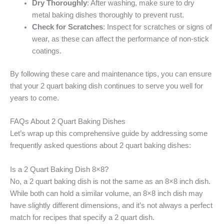
Dry Thoroughly
: After washing, make sure to dry
metal baking dishes thoroughly to prevent rust.
Check for Scratches
: Inspect for scratches or signs of
wear, as these can affect the performance of non-stick
coatings.
By following these care and maintenance tips, you can ensure
that your 2 quart baking dish continues to serve you well for
years to come.
FAQs About 2 Quart Baking Dishes
Let’s wrap up this comprehensive guide by addressing some
frequently asked questions about 2 quart baking dishes:
Is a 2 Quart Baking Dish 8×8?
No, a 2 quart baking dish is not the same as an 8×8 inch dish.
While both can hold a similar volume, an 8×8 inch dish may
have slightly different dimensions, and it’s not always a perfect
match for recipes that specify a 2 quart dish.