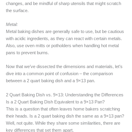
changes, and be mindful of sharp utensils that might scratch
the surface.
Metal:
Metal baking dishes are generally safe to use, but be cautious
with acidic ingredients, as they can react with certain metals.
Also, use oven mitts or potholders when handling hot metal
pans to prevent burns.
Now that we’ve dissected the dimensions and materials, let’s
dive into a common point of confusion – the comparison
between a 2 quart baking dish and a 9×13 pan.
2 Quart Baking Dish vs. 9×13: Understanding the Differences
Is a 2 Quart Baking Dish Equivalent to a 9×13 Pan?
This is a question that often leaves home bakers scratching
their heads. Is a 2 quart baking dish the same as a 9×13 pan?
Well, not quite. While they share some similarities, there are
key differences that set them apart.