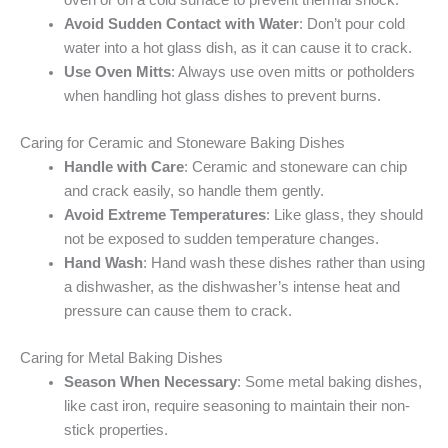
Avoid Sudden Contact with Water
: Don’t pour cold
water into a hot glass dish, as it can cause it to crack.
Use Oven Mitts
: Always use oven mitts or potholders
when handling hot glass dishes to prevent burns.
Caring for Ceramic and Stoneware Baking Dishes
Handle with Care
: Ceramic and stoneware can chip
and crack easily, so handle them gently.
Avoid Extreme Temperatures
: Like glass, they should
not be exposed to sudden temperature changes.
Hand Wash
: Hand wash these dishes rather than using
a dishwasher, as the dishwasher’s intense heat and
pressure can cause them to crack.
Caring for Metal Baking Dishes
Season When Necessary
: Some metal baking dishes,
like cast iron, require seasoning to maintain their non-
stick properties.