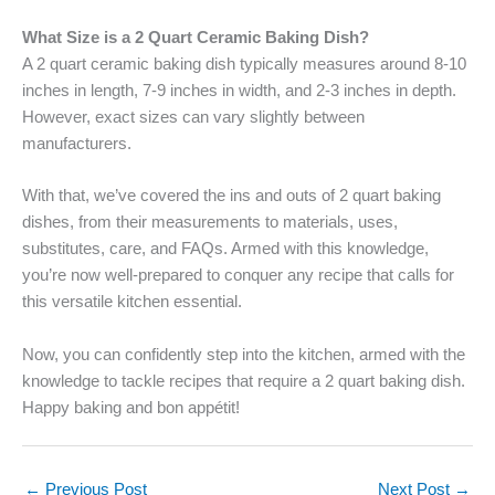
What Size is a 2 Quart Ceramic Baking Dish?
A 2 quart ceramic baking dish typically measures around 8-10
inches in length, 7-9 inches in width, and 2-3 inches in depth.
However, exact sizes can vary slightly between
manufacturers.
With that, we’ve covered the ins and outs of 2 quart baking
dishes, from their measurements to materials, uses,
substitutes, care, and FAQs. Armed with this knowledge,
you’re now well-prepared to conquer any recipe that calls for
this versatile kitchen essential.
Now, you can confidently step into the kitchen, armed with the
knowledge to tackle recipes that require a 2 quart baking dish.
Happy baking and bon appétit!
←
Previous Post
Next Post
→