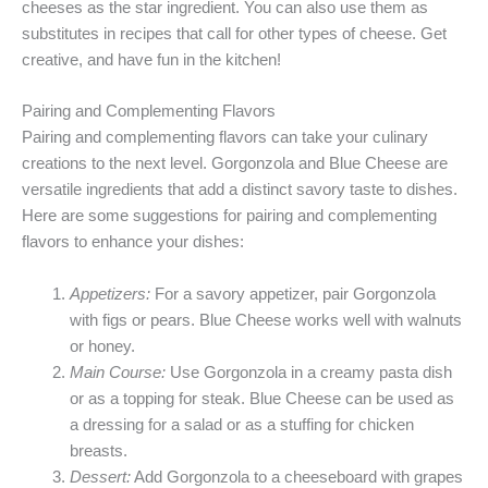
cheeses as the star ingredient. You can also use them as
substitutes in recipes that call for other types of cheese. Get
creative, and have fun in the kitchen!
Pairing and Complementing Flavors
Pairing and complementing flavors can take your culinary
creations to the next level. Gorgonzola and Blue Cheese are
versatile ingredients that add a distinct savory taste to dishes.
Here are some suggestions for pairing and complementing
flavors to enhance your dishes:
Appetizers:
For a savory appetizer, pair Gorgonzola
with figs or pears. Blue Cheese works well with walnuts
or honey.
Main Course:
Use Gorgonzola in a creamy pasta dish
or as a topping for steak. Blue Cheese can be used as
a dressing for a salad or as a stuffing for chicken
breasts.
Dessert:
Add Gorgonzola to a cheeseboard with grapes