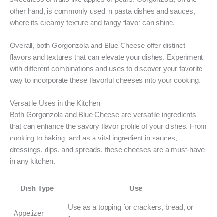
other hand, is commonly used in pasta dishes and sauces,
where its creamy texture and tangy flavor can shine.
Overall, both Gorgonzola and Blue Cheese offer distinct
flavors and textures that can elevate your dishes. Experiment
with different combinations and uses to discover your favorite
way to incorporate these flavorful cheeses into your cooking.
Versatile Uses in the Kitchen
Both Gorgonzola and Blue Cheese are versatile ingredients
that can enhance the savory flavor profile of your dishes. From
cooking to baking, and as a vital ingredient in sauces,
dressings, dips, and spreads, these cheeses are a must-have
in any kitchen.
Dish Type
Use
Use as a topping for crackers, bread, or
Appetizer