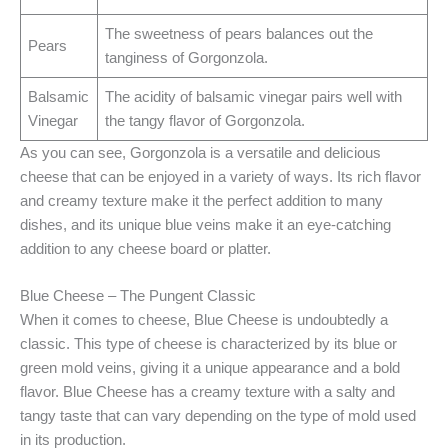
The sweetness of pears balances out the
Pears
tanginess of Gorgonzola.
Balsamic
The acidity of balsamic vinegar pairs well with
Vinegar
the tangy flavor of Gorgonzola.
As you can see, Gorgonzola is a versatile and delicious
cheese that can be enjoyed in a variety of ways. Its rich flavor
and creamy texture make it the perfect addition to many
dishes, and its unique blue veins make it an eye-catching
addition to any cheese board or platter.
Blue Cheese – The Pungent Classic
When it comes to cheese, Blue Cheese is undoubtedly a
classic. This type of cheese is characterized by its blue or
green mold veins, giving it a unique appearance and a bold
flavor. Blue Cheese has a creamy texture with a salty and
tangy taste that can vary depending on the type of mold used
in its production.