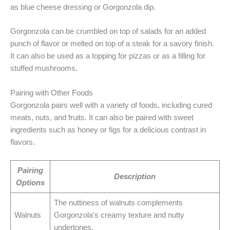
as blue cheese dressing or Gorgonzola dip.
Gorgonzola can be crumbled on top of salads for an added
punch of flavor or melted on top of a steak for a savory finish.
It can also be used as a topping for pizzas or as a filling for
stuffed mushrooms.
Pairing with Other Foods
Gorgonzola pairs well with a variety of foods, including cured
meats, nuts, and fruits. It can also be paired with sweet
ingredients such as honey or figs for a delicious contrast in
flavors.
Pairing
Description
Options
The nuttiness of walnuts complements
Walnuts
Gorgonzola’s creamy texture and nutty
undertones.