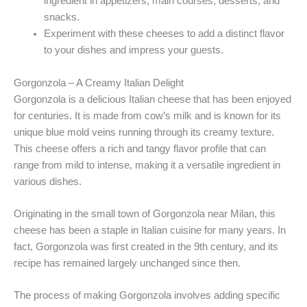
ingredient in appetizers, main courses, desserts, and
snacks.
Experiment with these cheeses to add a distinct flavor
to your dishes and impress your guests.
Gorgonzola – A Creamy Italian Delight
Gorgonzola is a delicious Italian cheese that has been enjoyed
for centuries. It is made from cow’s milk and is known for its
unique blue mold veins running through its creamy texture.
This cheese offers a rich and tangy flavor profile that can
range from mild to intense, making it a versatile ingredient in
various dishes.
Originating in the small town of Gorgonzola near Milan, this
cheese has been a staple in Italian cuisine for many years. In
fact, Gorgonzola was first created in the 9th century, and its
recipe has remained largely unchanged since then.
The process of making Gorgonzola involves adding specific