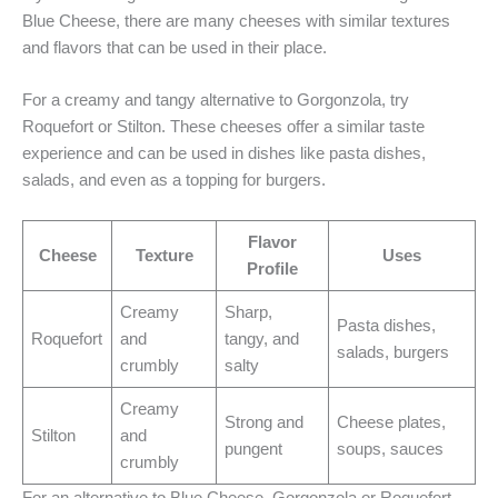
Blue Cheese, there are many cheeses with similar textures
and flavors that can be used in their place.
For a creamy and tangy alternative to Gorgonzola, try
Roquefort or Stilton. These cheeses offer a similar taste
experience and can be used in dishes like pasta dishes,
salads, and even as a topping for burgers.
Flavor
Cheese
Texture
Uses
Profile
Creamy
Sharp,
Pasta dishes,
Roquefort
and
tangy, and
salads, burgers
crumbly
salty
Creamy
Strong and
Cheese plates,
Stilton
and
pungent
soups, sauces
crumbly
For an alternative to Blue Cheese, Gorgonzola or Roquefort