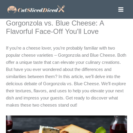
Skip
to
content
Gorgonzola vs. Blue Cheese: A
Flavorful Face-Off You’ll Love
If you’re a cheese lover, you’re probably familiar with two
popular cheese varieties – Gorgonzola and Blue Cheese. Both
offer a unique taste that can elevate your culinary creations.
But have you ever wondered about the differences and
similarities between them? In this article, we’ll delve into the
delicious debate of Gorgonzola vs. Blue Cheese. We’ll explore
their textures, flavors, and uses to help you elevate your next
dish and impress your guests. Get ready to discover what
makes these two cheeses stand out!