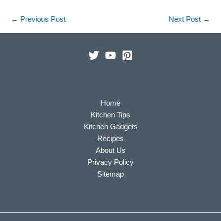
←
Previous Post
Next Post
→
Home
Kitchen Tips
Kitchen Gadgets
Recipes
About Us
Privacy Policy
Sitemap