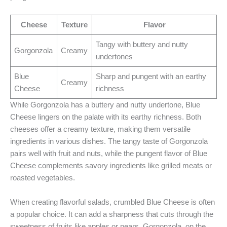
Cheese
Texture
Flavor
Tangy with buttery and nutty
Gorgonzola
Creamy
undertones
Blue
Sharp and pungent with an earthy
Creamy
Cheese
richness
While Gorgonzola has a buttery and nutty undertone, Blue
Cheese lingers on the palate with its earthy richness. Both
cheeses offer a creamy texture, making them versatile
ingredients in various dishes. The tangy taste of Gorgonzola
pairs well with fruit and nuts, while the pungent flavor of Blue
Cheese complements savory ingredients like grilled meats or
roasted vegetables.
When creating flavorful salads, crumbled Blue Cheese is often
a popular choice. It can add a sharpness that cuts through the
sweetness of fruits like apples or pears. Gorgonzola, on the