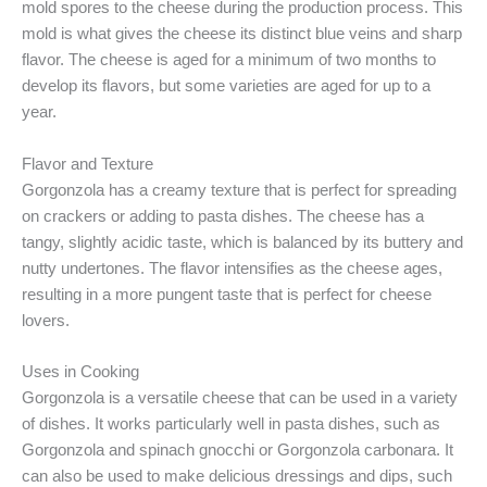
mold spores to the cheese during the production process. This
mold is what gives the cheese its distinct blue veins and sharp
flavor. The cheese is aged for a minimum of two months to
develop its flavors, but some varieties are aged for up to a
year.
Flavor and Texture
Gorgonzola has a creamy texture that is perfect for spreading
on crackers or adding to pasta dishes. The cheese has a
tangy, slightly acidic taste, which is balanced by its buttery and
nutty undertones. The flavor intensifies as the cheese ages,
resulting in a more pungent taste that is perfect for cheese
lovers.
Uses in Cooking
Gorgonzola is a versatile cheese that can be used in a variety
of dishes. It works particularly well in pasta dishes, such as
Gorgonzola and spinach gnocchi or Gorgonzola carbonara. It
can also be used to make delicious dressings and dips, such