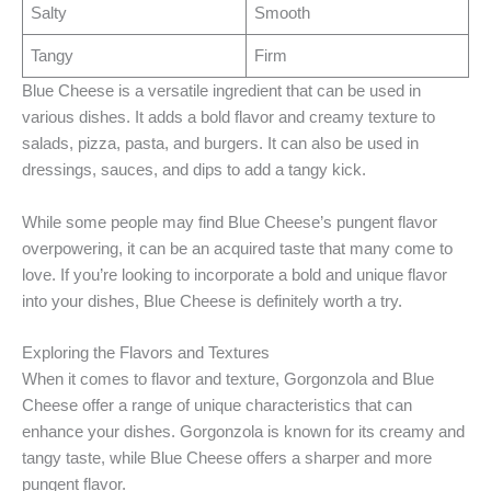
Salty
Smooth
Tangy
Firm
Blue Cheese is a versatile ingredient that can be used in
various dishes. It adds a bold flavor and creamy texture to
salads, pizza, pasta, and burgers. It can also be used in
dressings, sauces, and dips to add a tangy kick.
While some people may find Blue Cheese’s pungent flavor
overpowering, it can be an acquired taste that many come to
love. If you’re looking to incorporate a bold and unique flavor
into your dishes, Blue Cheese is definitely worth a try.
Exploring the Flavors and Textures
When it comes to flavor and texture, Gorgonzola and Blue
Cheese offer a range of unique characteristics that can
enhance your dishes. Gorgonzola is known for its creamy and
tangy taste, while Blue Cheese offers a sharper and more
pungent flavor.