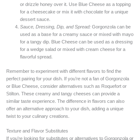
or drizzle honey over it. Use Blue Cheese as a topping
for a cheesecake or mix it with chocolate for a unique
dessert sauce.
Sauce, Dressing, Dip, and Spread:
Gorgonzola can be
used as a base for a creamy sauce or mixed with mayo
for a tangy dip. Blue Cheese can be used as a dressing
for a wedge salad or mixed with cream cheese for a
flavorful spread.
Remember to experiment with different flavors to find the
perfect pairing for your dish. If you’re not a fan of Gorgonzola
or Blue Cheese, consider alternatives such as Roquefort or
Stilton. These creamy and tangy cheeses can provide a
similar taste experience. The difference in flavors can also
offer an alternative approach to your dish, adding a unique
twist to your culinary creations.
Texture and Flavor Substitutes
If you’re looking for substitutes or alternatives to Gorgonzola or