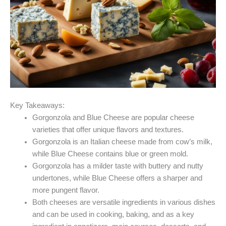
Key Takeaways:
Gorgonzola and Blue Cheese are popular cheese
varieties that offer unique flavors and textures.
Gorgonzola is an Italian cheese made from cow’s milk,
while Blue Cheese contains blue or green mold.
Gorgonzola has a milder taste with buttery and nutty
undertones, while Blue Cheese offers a sharper and
more pungent flavor.
Both cheeses are versatile ingredients in various dishes
and can be used in cooking, baking, and as a key