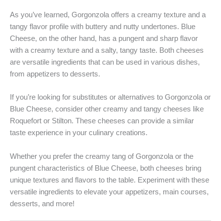
As you’ve learned, Gorgonzola offers a creamy texture and a
tangy flavor profile with buttery and nutty undertones. Blue
Cheese, on the other hand, has a pungent and sharp flavor
with a creamy texture and a salty, tangy taste. Both cheeses
are versatile ingredients that can be used in various dishes,
from appetizers to desserts.
If you’re looking for substitutes or alternatives to Gorgonzola or
Blue Cheese, consider other creamy and tangy cheeses like
Roquefort or Stilton. These cheeses can provide a similar
taste experience in your culinary creations.
Whether you prefer the creamy tang of Gorgonzola or the
pungent characteristics of Blue Cheese, both cheeses bring
unique textures and flavors to the table. Experiment with these
versatile ingredients to elevate your appetizers, main courses,
desserts, and more!