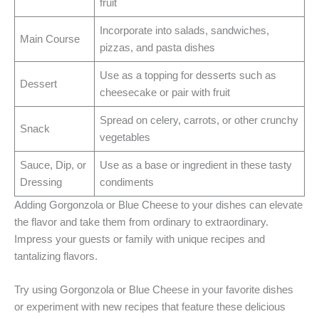
fruit
Incorporate into salads, sandwiches,
Main Course
pizzas, and pasta dishes
Use as a topping for desserts such as
Dessert
cheesecake or pair with fruit
Spread on celery, carrots, or other crunchy
Snack
vegetables
Sauce, Dip, or
Use as a base or ingredient in these tasty
Dressing
condiments
Adding Gorgonzola or Blue Cheese to your dishes can elevate
the flavor and take them from ordinary to extraordinary.
Impress your guests or family with unique recipes and
tantalizing flavors.
Try using Gorgonzola or Blue Cheese in your favorite dishes
or experiment with new recipes that feature these delicious