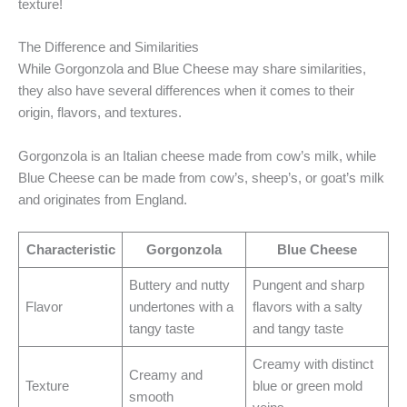
texture!
The Difference and Similarities
While Gorgonzola and Blue Cheese may share similarities,
they also have several differences when it comes to their
origin, flavors, and textures.
Gorgonzola is an Italian cheese made from cow’s milk, while
Blue Cheese can be made from cow’s, sheep’s, or goat’s milk
and originates from England.
Characteristic
Gorgonzola
Blue Cheese
Buttery and nutty
Pungent and sharp
Flavor
undertones with a
flavors with a salty
tangy taste
and tangy taste
Creamy with distinct
Creamy and
Texture
blue or green mold
smooth