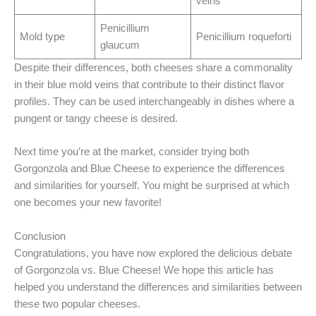
veins
Penicillium
Mold type
Penicillium roqueforti
glaucum
Despite their differences, both cheeses share a commonality
in their blue mold veins that contribute to their distinct flavor
profiles. They can be used interchangeably in dishes where a
pungent or tangy cheese is desired.
Next time you’re at the market, consider trying both
Gorgonzola and Blue Cheese to experience the differences
and similarities for yourself. You might be surprised at which
one becomes your new favorite!
Conclusion
Congratulations, you have now explored the delicious debate
of Gorgonzola vs. Blue Cheese! We hope this article has
helped you understand the differences and similarities between
these two popular cheeses.