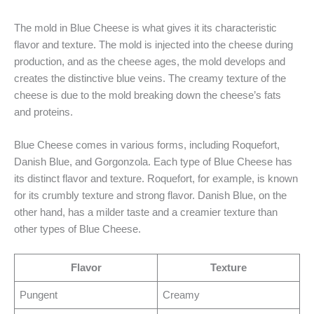
The mold in Blue Cheese is what gives it its characteristic
flavor and texture. The mold is injected into the cheese during
production, and as the cheese ages, the mold develops and
creates the distinctive blue veins. The creamy texture of the
cheese is due to the mold breaking down the cheese’s fats
and proteins.
Blue Cheese comes in various forms, including Roquefort,
Danish Blue, and Gorgonzola. Each type of Blue Cheese has
its distinct flavor and texture. Roquefort, for example, is known
for its crumbly texture and strong flavor. Danish Blue, on the
other hand, has a milder taste and a creamier texture than
other types of Blue Cheese.
Flavor
Texture
Pungent
Creamy