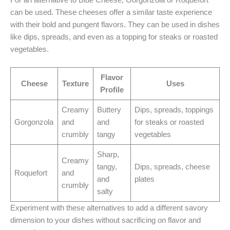
can be used. These cheeses offer a similar taste experience
with their bold and pungent flavors. They can be used in dishes
like dips, spreads, and even as a topping for steaks or roasted
vegetables.
Flavor
Cheese
Texture
Uses
Profile
Creamy
Buttery
Dips, spreads, toppings
Gorgonzola
and
and
for steaks or roasted
crumbly
tangy
vegetables
Sharp,
Creamy
tangy,
Dips, spreads, cheese
Roquefort
and
and
plates
crumbly
salty
Experiment with these alternatives to add a different savory
dimension to your dishes without sacrificing on flavor and