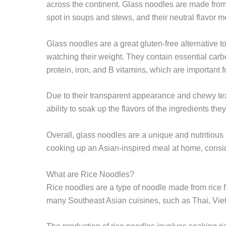
across the continent. Glass noodles are made fro
spot in soups and stews, and their neutral flavor m
Glass noodles are a great gluten-free alternative t
watching their weight. They contain essential carb
protein, iron, and B vitamins, which are important 
Due to their transparent appearance and chewy text
ability to soak up the flavors of the ingredients t
Overall, glass noodles are a unique and nutritious i
cooking up an Asian-inspired meal at home, conside
What are Rice Noodles?
Rice noodles are a type of noodle made from rice
many Southeast Asian cuisines, such as Thai, Vi