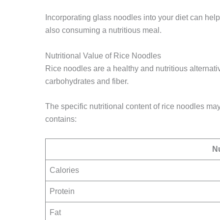
Incorporating glass noodles into your diet can help
also consuming a nutritious meal.
Nutritional Value of Rice Noodles
Rice noodles are a healthy and nutritious alternati
carbohydrates and fiber.
The specific nutritional content of rice noodles m
contains:
Nu
Calories
Protein
Fat