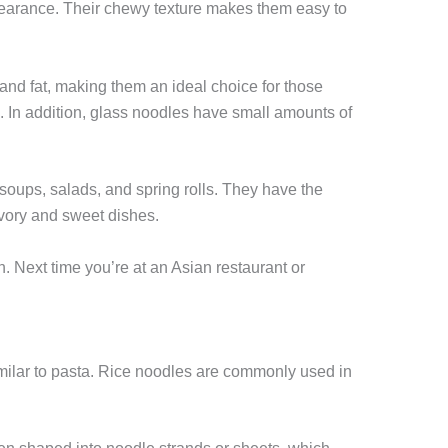
pearance. Their chewy texture makes them easy to
 and fat, making them an ideal choice for those
. In addition, glass noodles have small amounts of
soups, salads, and spring rolls. They have the
savory and sweet dishes.
n. Next time you’re at an Asian restaurant or
milar to pasta. Rice noodles are commonly used in