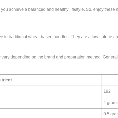
 you achieve a balanced and healthy lifestyle. So, enjoy these n
ve to traditional wheat-based noodles. They are a low-calorie an
ay vary depending on the brand and preparation method. Generall
trient
192
4 gram
0.5 gra