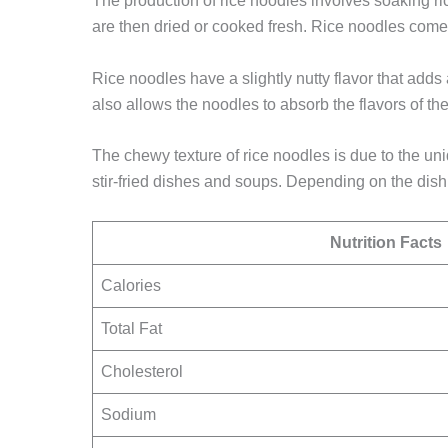
The production of rice noodles involves soaking ric
are then dried or cooked fresh. Rice noodles come 
Rice noodles have a slightly nutty flavor that adds 
also allows the noodles to absorb the flavors of th
The chewy texture of rice noodles is due to the un
stir-fried dishes and soups. Depending on the dish, 
Nutrition Facts
Calories
Total Fat
Cholesterol
Sodium