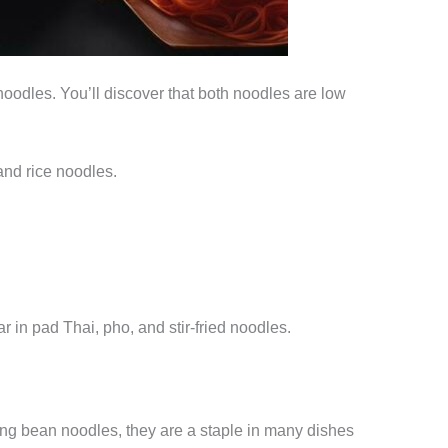
e noodles. You’ll discover that both noodles are low
and rice noodles.
r in pad Thai, pho, and stir-fried noodles.
ung bean noodles, they are a staple in many dishes