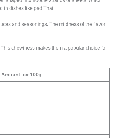
then shaped into noodle strands or sheets, which
d in dishes like pad Thai.
f sauces and seasonings. The mildness of the flavor
on. This chewiness makes them a popular choice for
Amount per 100g