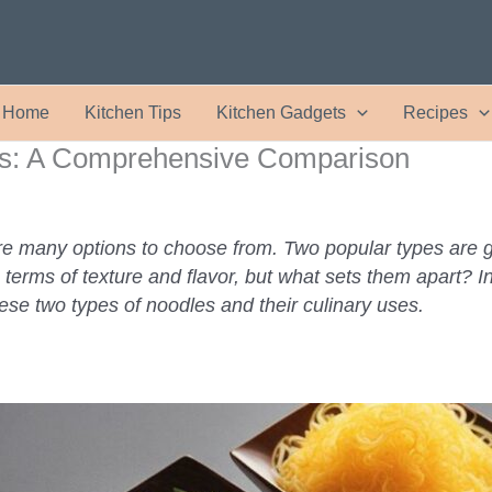
Home
Kitchen Tips
Kitchen Gadgets
Recipes
es: A Comprehensive Comparison
re many options to choose from. Two popular types are g
n terms of texture and flavor, but what sets them apart? 
ese two types of noodles and their culinary uses.