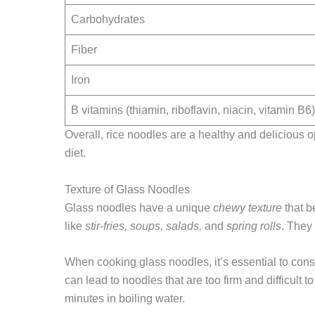
Carbohydrates
Fiber
Iron
B vitamins (thiamin, riboflavin, niacin, vitamin B6)
Overall, rice noodles are a healthy and delicious o
diet.
Texture of Glass Noodles
Glass noodles have a unique
chewy texture
that b
like
stir-fries, soups, salads,
and
spring rolls
. They
When cooking glass noodles, it’s essential to con
can lead to noodles that are too firm and difficult 
minutes in boiling water.