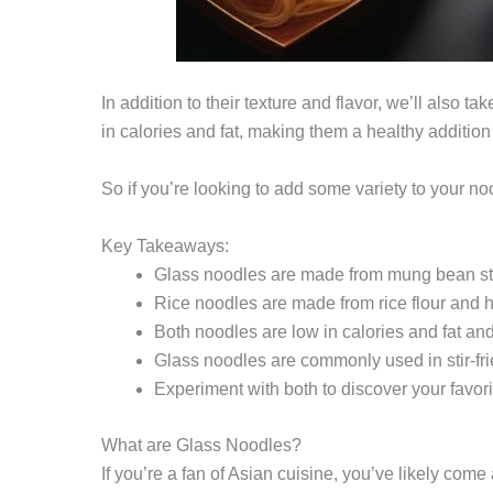
In addition to their texture and flavor, we’ll also t
in calories and fat, making them a healthy addition 
So if you’re looking to add some variety to your n
Key Takeaways:
Glass noodles are made from mung bean st
Rice noodles are made from rice flour and h
Both noodles are low in calories and fat and
Glass noodles are commonly used in stir-frie
Experiment with both to discover your favorit
What are Glass Noodles?
If you’re a fan of Asian cuisine, you’ve likely c