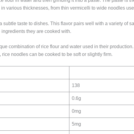
e flour in water and then grinding it into a paste. The paste is 
in various thicknesses, from thin vermicelli to wide noodles use
a subtle taste to dishes. This flavor pairs well with a variety o
e ingredients they are cooked with.
ique combination of rice flour and water used in their producti
rice noodles can be cooked to be soft or slightly firm.
138
0.6g
0mg
5mg