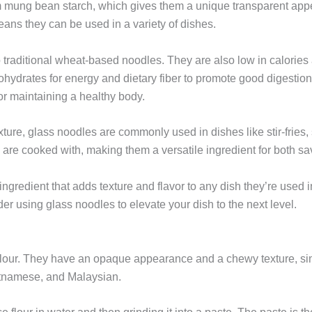
m mung bean starch, which gives them a unique transparent ap
eans they can be used in a variety of dishes.
o traditional wheat-based noodles. They are also low in calories
ohydrates for energy and dietary fiber to promote good digestion
for maintaining a healthy body.
ure, glass noodles are commonly used in dishes like stir-fries, 
hey are cooked with, making them a versatile ingredient for both 
ngredient that adds texture and flavor to any dish they’re used i
r using glass noodles to elevate your dish to the next level.
 flour. They have an opaque appearance and a chewy texture, si
etnamese, and Malaysian.