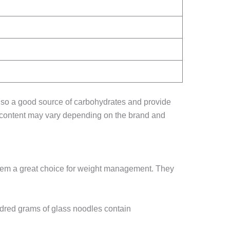
also a good source of carbohydrates and provide
nal content may vary depending on the brand and
 them a great choice for weight management. They
ndred grams of glass noodles contain