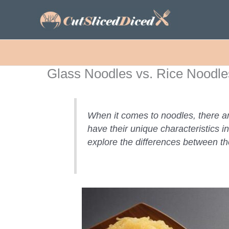
Skip
to
content
Glass Noodles vs. Rice Noodl
When it comes to noodles, there a
have their unique characteristics i
explore the differences between th