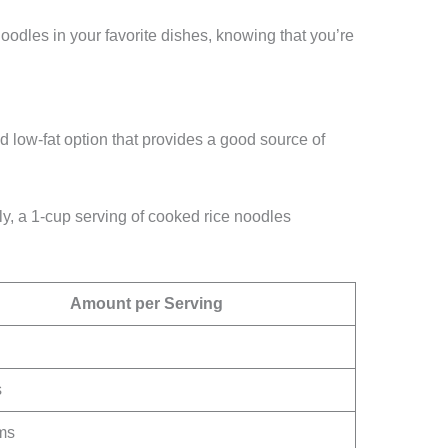
oodles in your favorite dishes, knowing that you’re
d low-fat option that provides a good source of
y, a 1-cup serving of cooked rice noodles
Amount per Serving
s
ms