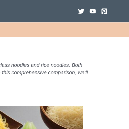
lass noodles and rice noodles. Both
In this comprehensive comparison, we’ll