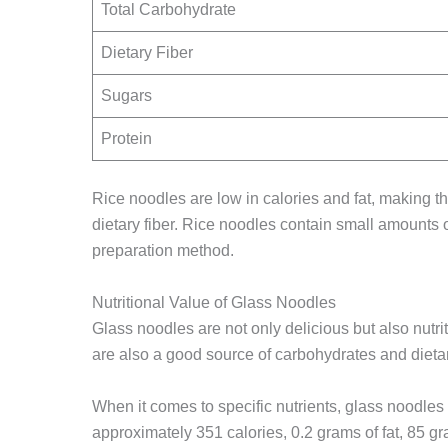
Total Carbohydrate
Dietary Fiber
Sugars
Protein
Rice noodles are low in calories and fat, making t
dietary fiber. Rice noodles contain small amounts 
preparation method.
Nutritional Value of Glass Noodles
Glass noodles are not only delicious but also nut
are also a good source of carbohydrates and dietar
When it comes to specific nutrients, glass noodles
approximately 351 calories, 0.2 grams of fat, 85 gr