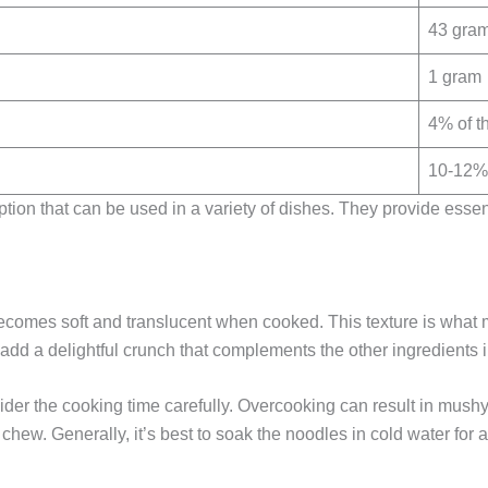
43 gra
1 gram
4% of t
10-12% 
ption that can be used in a variety of dishes. They provide esse
ecomes soft and translucent when cooked. This texture is what 
 add a delightful crunch that complements the other ingredients i
sider the cooking time carefully. Overcooking can result in mus
to chew. Generally, it’s best to soak the noodles in cold water fo