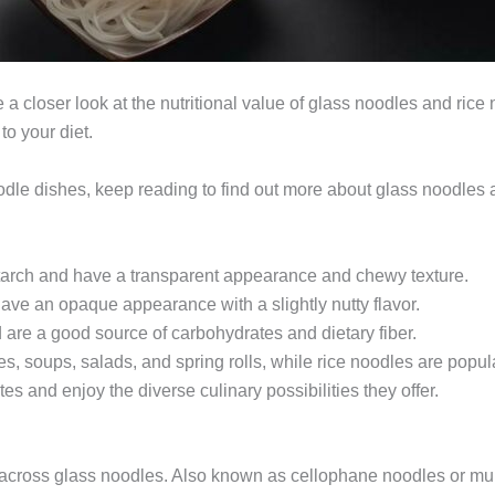
ake a closer look at the nutritional value of glass noodles and ric
to your diet.
oodle dishes, keep reading to find out more about glass noodles 
arch and have a transparent appearance and chewy texture.
ave an opaque appearance with a slightly nutty flavor.
 are a good source of carbohydrates and dietary fiber.
s, soups, salads, and spring rolls, while rice noodles are popula
es and enjoy the diverse culinary possibilities they offer.
ome across glass noodles. Also known as cellophane noodles or m