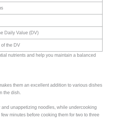
ms
he Daily Value (DV)
of the DV
ntial nutrients and help you maintain a balanced
makes them an excellent addition to various dishes
n the dish.
hy and unappetizing noodles, while undercooking
r a few minutes before cooking them for two to three