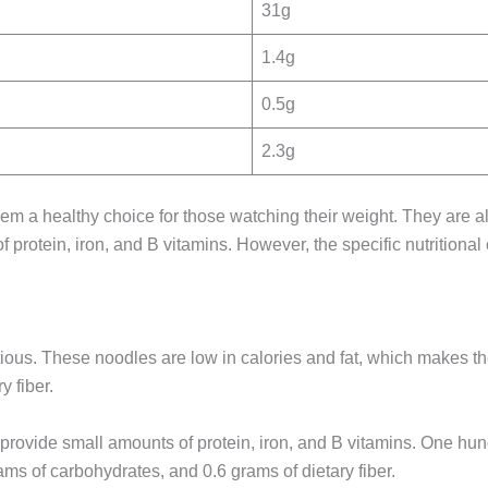
31g
1.4g
0.5g
2.3g
hem a healthy choice for those watching their weight. They are 
of protein, iron, and B vitamins. However, the specific nutritio
ritious. These noodles are low in calories and fat, which makes
y fiber.
 provide small amounts of protein, iron, and B vitamins. One hu
ams of carbohydrates, and 0.6 grams of dietary fiber.