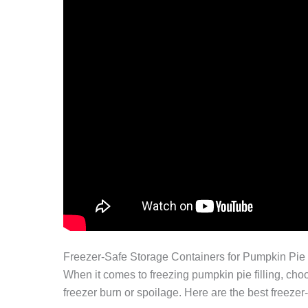
Freezer-Safe Storage Containers for Pumpkin Pie 
When it comes to freezing pumpkin pie filling, choo
freezer burn or spoilage. Here are the best freezer-