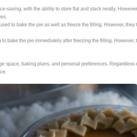
saving, with the ability to store flat and stack neatly. However
ies.
sed to bake the pie as well as freeze the filling. However, they
to bake the pie immediately after freezing the filling. However, 
age space, baking plans, and personal preferences. Regardless o
nce.