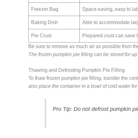
Freezer Bag
Space-saving, easy to labe
Baking Dish
Able to accommodate large
Pie Crust
Prepared crust can save t
Be sure to remove as much air as possible from the c
The frozen pumpkin pie filling can be stored for up
Thawing and Defrosting Pumpkin Pie Filling
To thaw frozen pumpkin pie filling, transfer the cont
also place the container in a bowl of cold water f
Pro Tip:
Do not defrost pumpkin pie