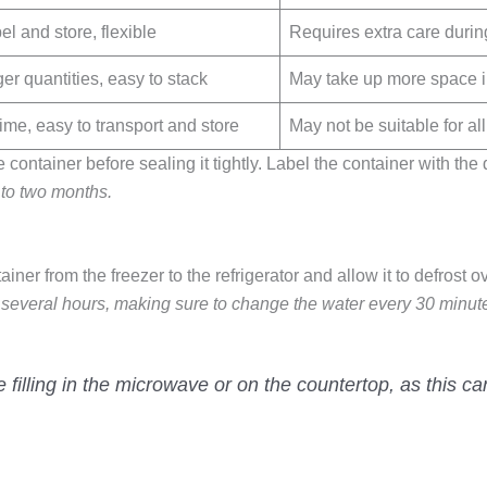
l and store, flexible
Requires extra care during
r quantities, easy to stack
May take up more space in 
ime, easy to transport and store
May not be suitable for all
ontainer before sealing it tightly. Label the container with the d
 to two months.
ainer from the freezer to the refrigerator and allow it to defrost o
or several hours, making sure to change the water every 30 minut
 filling in the microwave or on the countertop, as this c