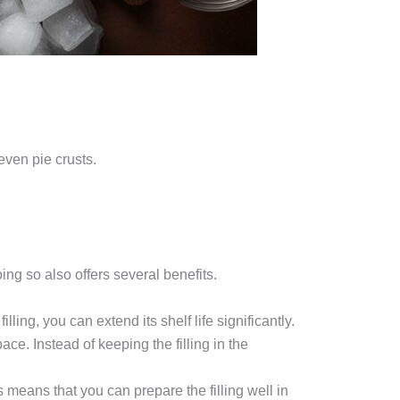
even pie crusts.
ing so also offers several benefits.
ling, you can extend its shelf life significantly.
ace. Instead of keeping the filling in the
is means that you can prepare the filling well in