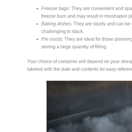
Freezer bags:
They are convenient and space-
freezer burn and may result in misshapen p
Baking dishes:
They are sturdy and can be u
challenging to stack.
Pie crusts:
They are ideal for those planning 
storing a large quantity of filling.
Your choice of container will depend on your stor
labeled with the date and contents for easy refere