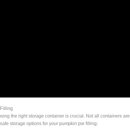
Filling
sing the right storage container is crucial. Not all containers a
safe storage options for your pumpkin pie filling: