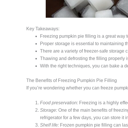
Key Takeaways:
Freezing pumpkin pie filling is a great way to
Proper storage is essential to maintaining the
There are a variety of freezer-safe storage 
Thawing and defrosting the filling properly is
With the right techniques, you can bake a de
The Benefits of Freezing Pumpkin Pie Filling
If you’re wondering whether you can freeze pumpkin p
Food preservation:
Freezing is a highly effec
Storage:
One of the main benefits of freezing
refrigerator for a few days, you can store it
Shelf life:
Frozen pumpkin pie filling can last 