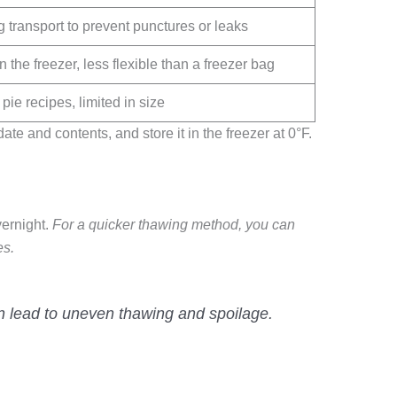
 transport to prevent punctures or leaks
the freezer, less flexible than a freezer bag
 pie recipes, limited in size
ate and contents, and store it in the freezer at 0°F.
vernight.
For a quicker thawing method, you can
es.
an lead to uneven thawing and spoilage.