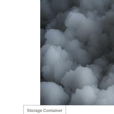
Storage Container