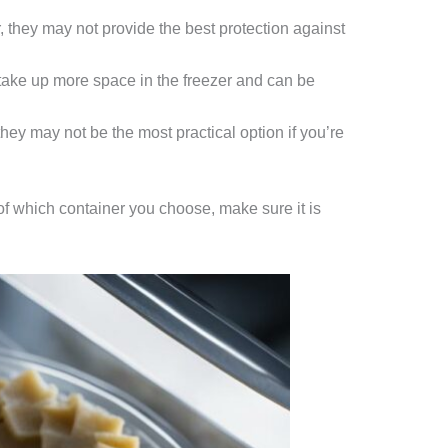
, they may not provide the best protection against
 take up more space in the freezer and can be
they may not be the most practical option if you’re
f which container you choose, make sure it is