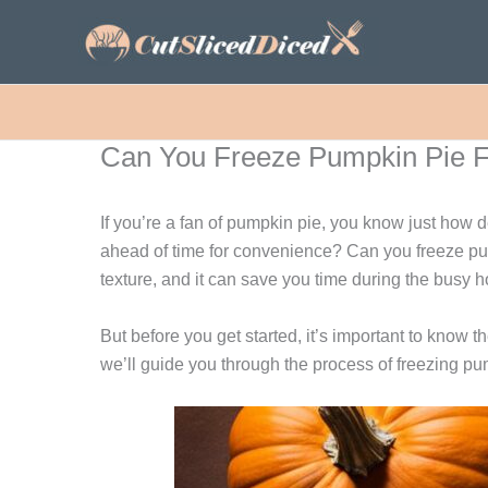
Skip
to
content
Can You Freeze Pumpkin Pie Fi
If you’re a fan of pumpkin pie, you know just how d
ahead of time for convenience? Can you freeze pump
texture, and it can save you time during the busy 
But before you get started, it’s important to know th
we’ll guide you through the process of freezing pumpk