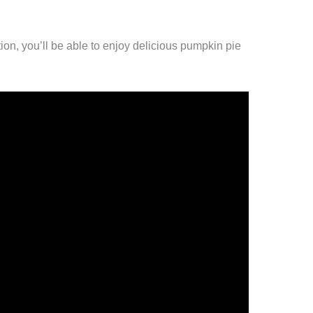
on, you’ll be able to enjoy delicious pumpkin pie