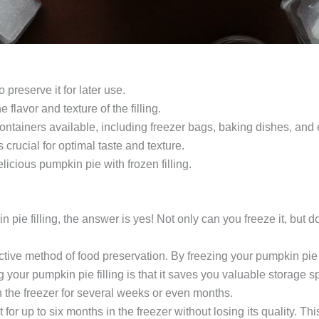
 preserve it for later use.
 flavor and texture of the filling.
containers available, including freezer bags, baking dishes, and 
 crucial for optimal taste and texture.
licious pumpkin pie with frozen filling.
ie filling, the answer is yes! Not only can you freeze it, but do
tive method of food preservation. By freezing your pumpkin pie fil
 your pumpkin pie filling is that it saves you valuable storage sp
 in the freezer for several weeks or even months.
for up to six months in the freezer without losing its quality. Th