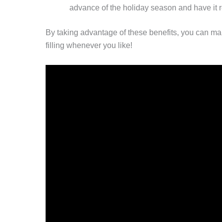
advance of the holiday season and have it 
By taking advantage of these benefits, you can ma
filling whenever you like!