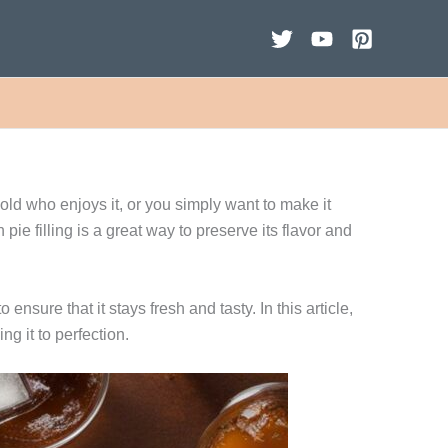
hold who enjoys it, or you simply want to make it
e filling is a great way to preserve its flavor and
ensure that it stays fresh and tasty. In this article,
ng it to perfection.