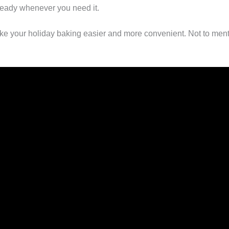
ready whenever you need it.
ke your holiday baking easier and more convenient. Not to menti