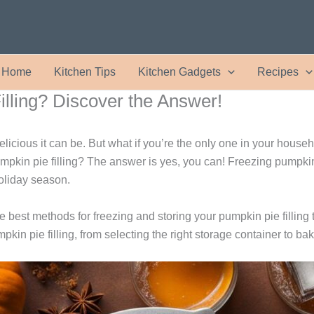
Home
Kitchen Tips
Kitchen Gadgets
Recipes
lling? Discover the Answer!
elicious it can be. But what if you’re the only one in your house
kin pie filling? The answer is yes, you can! Freezing pumpkin pi
holiday season.
e best methods for freezing and storing your pumpkin pie filling to 
in pie filling, from selecting the right storage container to baki