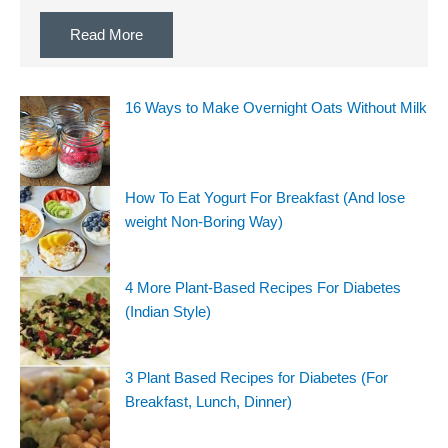
Read More
16 Ways to Make Overnight Oats Without Milk
How To Eat Yogurt For Breakfast (And lose
weight Non-Boring Way)
4 More Plant-Based Recipes For Diabetes
(Indian Style)
3 Plant Based Recipes for Diabetes (For
Breakfast, Lunch, Dinner)