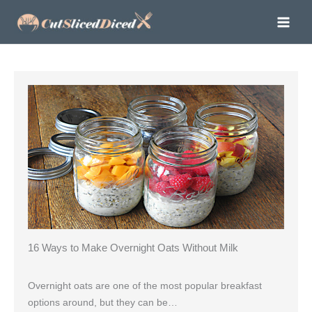
Skip
to
content
16 Ways to Make Overnight Oats Without Milk
Overnight oats are one of the most popular breakfast
options around, but they can be…