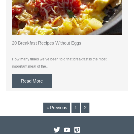
20 Breakfast Recipes Without Eggs
How many times we’ve been told that breakfast is the most
important meal of the…
Read More
« Previous
1
2