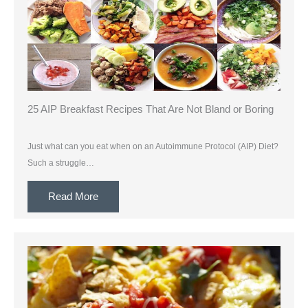
25 AIP Breakfast Recipes That Are Not Bland or Boring
Just what can you eat when on an Autoimmune Protocol (AIP) Diet?
Such a struggle…
Read More