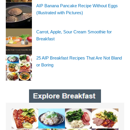
AIP Banana Pancake Recipe Without Eggs
(Illustrated with Pictures)
Carrot, Apple, Sour Cream Smoothie for
Breakfast
25 AIP Breakfast Recipes That Are Not Bland
or Boring